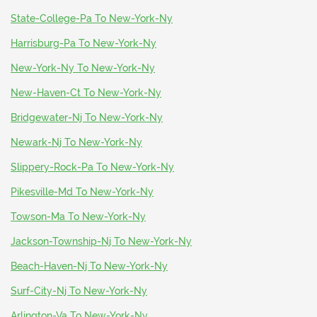
State-College-Pa To New-York-Ny
Harrisburg-Pa To New-York-Ny
New-York-Ny To New-York-Ny
New-Haven-Ct To New-York-Ny
Bridgewater-Nj To New-York-Ny
Newark-Nj To New-York-Ny
Slippery-Rock-Pa To New-York-Ny
Pikesville-Md To New-York-Ny
Towson-Ma To New-York-Ny
Jackson-Township-Nj To New-York-Ny
Beach-Haven-Nj To New-York-Ny
Surf-City-Nj To New-York-Ny
Arlington-Va To New-York-Ny