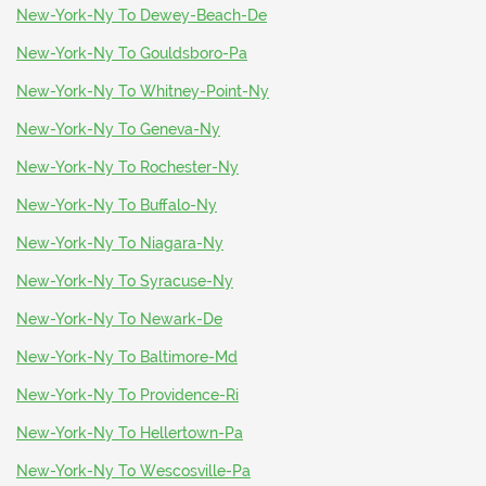
New-York-Ny To Dewey-Beach-De
New-York-Ny To Gouldsboro-Pa
New-York-Ny To Whitney-Point-Ny
New-York-Ny To Geneva-Ny
New-York-Ny To Rochester-Ny
New-York-Ny To Buffalo-Ny
New-York-Ny To Niagara-Ny
New-York-Ny To Syracuse-Ny
New-York-Ny To Newark-De
New-York-Ny To Baltimore-Md
New-York-Ny To Providence-Ri
New-York-Ny To Hellertown-Pa
New-York-Ny To Wescosville-Pa