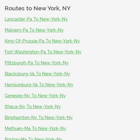
Routes to
New York, NY
Lancaster-Pa To New-York-Ny
Malvern-Pa To New-York-Ny
King-Of-Prussia-Pa To New-York-Ny
Fort-Washington-Pa To New-York-Ny
Pittsburgh-Pa To New-York-Ny
Blacksburg-Va To New-York-Ny
Harrisonburg-Va To New-York-Ny
Geneseo-Ny To New-York-Ny
Ithaca-Ny To New-York-Ny
Binghamton-Ny To New-York-Ny
Methuen-Ma To New-York-Ny
Boston-Ma To New-York-Ny