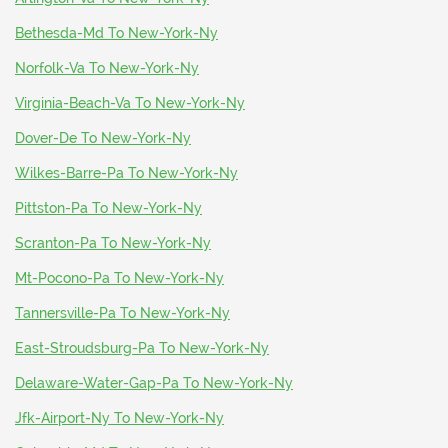
Bethesda-Md To New-York-Ny
Norfolk-Va To New-York-Ny
Virginia-Beach-Va To New-York-Ny
Dover-De To New-York-Ny
Wilkes-Barre-Pa To New-York-Ny
Pittston-Pa To New-York-Ny
Scranton-Pa To New-York-Ny
Mt-Pocono-Pa To New-York-Ny
Tannersville-Pa To New-York-Ny
East-Stroudsburg-Pa To New-York-Ny
Delaware-Water-Gap-Pa To New-York-Ny
Jfk-Airport-Ny To New-York-Ny