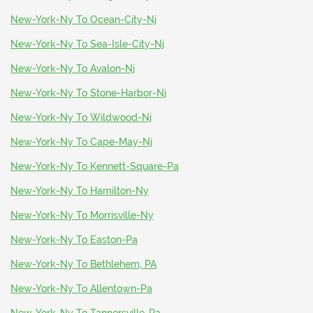
New-York-Ny To Ocean-City-Nj
New-York-Ny To Sea-Isle-City-Nj
New-York-Ny To Avalon-Nj
New-York-Ny To Stone-Harbor-Nj
New-York-Ny To Wildwood-Nj
New-York-Ny To Cape-May-Nj
New-York-Ny To Kennett-Square-Pa
New-York-Ny To Hamilton-Ny
New-York-Ny To Morrisville-Ny
New-York-Ny To Easton-Pa
New-York-Ny To Bethlehem, PA
New-York-Ny To Allentown-Pa