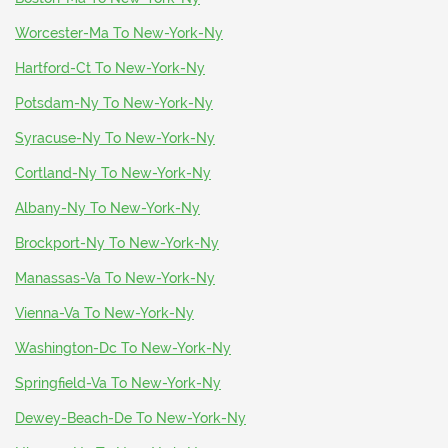
Worcester-Ma To New-York-Ny
Hartford-Ct To New-York-Ny
Potsdam-Ny To New-York-Ny
Syracuse-Ny To New-York-Ny
Cortland-Ny To New-York-Ny
Albany-Ny To New-York-Ny
Brockport-Ny To New-York-Ny
Manassas-Va To New-York-Ny
Vienna-Va To New-York-Ny
Washington-Dc To New-York-Ny
Springfield-Va To New-York-Ny
Dewey-Beach-De To New-York-Ny