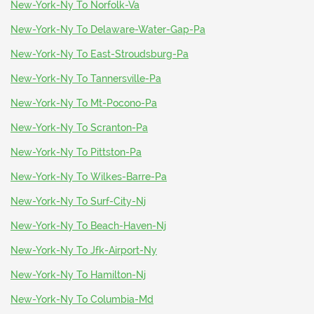
New-York-Ny To Norfolk-Va
New-York-Ny To Delaware-Water-Gap-Pa
New-York-Ny To East-Stroudsburg-Pa
New-York-Ny To Tannersville-Pa
New-York-Ny To Mt-Pocono-Pa
New-York-Ny To Scranton-Pa
New-York-Ny To Pittston-Pa
New-York-Ny To Wilkes-Barre-Pa
New-York-Ny To Surf-City-Nj
New-York-Ny To Beach-Haven-Nj
New-York-Ny To Jfk-Airport-Ny
New-York-Ny To Hamilton-Nj
New-York-Ny To Columbia-Md