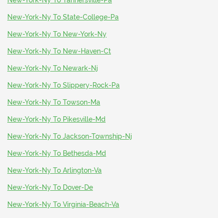
New-York-Ny To Tannersville-Pa
New-York-Ny To State-College-Pa
New-York-Ny To New-York-Ny
New-York-Ny To New-Haven-Ct
New-York-Ny To Newark-Nj
New-York-Ny To Slippery-Rock-Pa
New-York-Ny To Towson-Ma
New-York-Ny To Pikesville-Md
New-York-Ny To Jackson-Township-Nj
New-York-Ny To Bethesda-Md
New-York-Ny To Arlington-Va
New-York-Ny To Dover-De
New-York-Ny To Virginia-Beach-Va