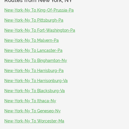
Routes from
New York, NY
New-York-Ny To King-Of-Prussia-Pa
New-York-Ny To Pittsburgh-Pa
New-York-Ny To Fort-Washington-Pa
New-York-Ny To Malvern-Pa
New-York-Ny To Lancaster-Pa
New-York-Ny To Binghamton-Ny
New-York-Ny To Harrisburg-Pa
New-York-Ny To Harrisonburg-Va
New-York-Ny To Blacksburg-Va
New-York-Ny To Ithaca-Ny
New-York-Ny To Geneseo-Ny
New-York-Ny To Worcester-Ma