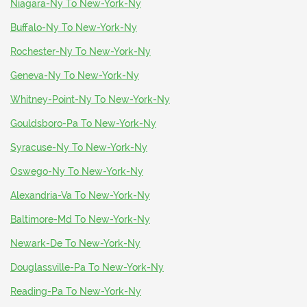
Niagara-Ny To New-York-Ny
Buffalo-Ny To New-York-Ny
Rochester-Ny To New-York-Ny
Geneva-Ny To New-York-Ny
Whitney-Point-Ny To New-York-Ny
Gouldsboro-Pa To New-York-Ny
Syracuse-Ny To New-York-Ny
Oswego-Ny To New-York-Ny
Alexandria-Va To New-York-Ny
Baltimore-Md To New-York-Ny
Newark-De To New-York-Ny
Douglassville-Pa To New-York-Ny
Reading-Pa To New-York-Ny