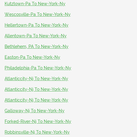
Kutztown-Pa To New-York-Ny
Wescosville-Pa To New-York-Ny
Hellertown-Pa To New-York-Ny
Allentown-Pa To New-York-Ny
Bethlehem, PA To New-York-Ny
Easton-Pa To New-York-Ny
Philadelphia-Pa To New-York-Ny
Atlanticcity-Nj To New-York-Ny
Atlanticcity-Nj To New-York-Ny
Atlanticcity-Nj To New-York-Ny
Galloway-Nj To New-York-Ny
Forked-River-Nj To New-York-Ny
Robbinsville-Nj To New-York-Ny