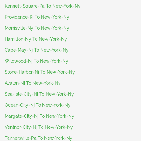
Kennett-Square-Pa To New-York-Ny
Providence-Ri To New-York-Ny
Morrisville-Ny To New-York-Ny
Hamilton-Ny To New-York-Ny
Cape-May-Nj To New-York-Ny
Wildwood-Nj To New-York-Ny
Stone-Harbor-Nj To New-York-Ny
Avalon-Nj To New-York-Ny
Sea-Isle-City-Nj To New-York-Ny
Ocean-City-Nj To New-York-Ny
Margate-City-Nj To New-York-Ny
Ventnor-City-Nj To New-York-Ny
Tannersville-Pa To New-York-Ny