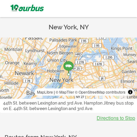
New York, NY
MapLibre
|
© MapTiler
© OpenStreetMap contributors
44th St. between Lexington and 3rd Ave. Hampton Jitney bus stop
on E. 44th St. between Lexington and 3rd Ave.
Directions to Stop