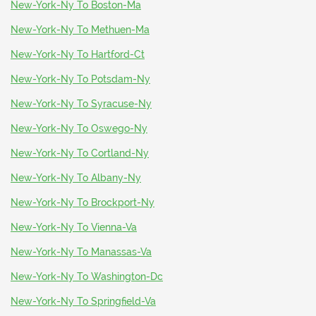
New-York-Ny To Boston-Ma
New-York-Ny To Methuen-Ma
New-York-Ny To Hartford-Ct
New-York-Ny To Potsdam-Ny
New-York-Ny To Syracuse-Ny
New-York-Ny To Oswego-Ny
New-York-Ny To Cortland-Ny
New-York-Ny To Albany-Ny
New-York-Ny To Brockport-Ny
New-York-Ny To Vienna-Va
New-York-Ny To Manassas-Va
New-York-Ny To Washington-Dc
New-York-Ny To Springfield-Va