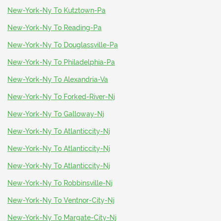
New-York-Ny To Kutztown-Pa
New-York-Ny To Reading-Pa
New-York-Ny To Douglassville-Pa
New-York-Ny To Philadelphia-Pa
New-York-Ny To Alexandria-Va
New-York-Ny To Forked-River-Nj
New-York-Ny To Galloway-Nj
New-York-Ny To Atlanticcity-Nj
New-York-Ny To Atlanticcity-Nj
New-York-Ny To Atlanticcity-Nj
New-York-Ny To Robbinsville-Nj
New-York-Ny To Ventnor-City-Nj
New-York-Ny To Margate-City-Nj