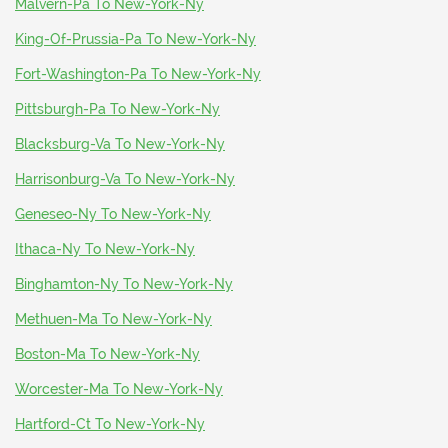
Malvern-Pa To New-York-Ny
King-Of-Prussia-Pa To New-York-Ny
Fort-Washington-Pa To New-York-Ny
Pittsburgh-Pa To New-York-Ny
Blacksburg-Va To New-York-Ny
Harrisonburg-Va To New-York-Ny
Geneseo-Ny To New-York-Ny
Ithaca-Ny To New-York-Ny
Binghamton-Ny To New-York-Ny
Methuen-Ma To New-York-Ny
Boston-Ma To New-York-Ny
Worcester-Ma To New-York-Ny
Hartford-Ct To New-York-Ny