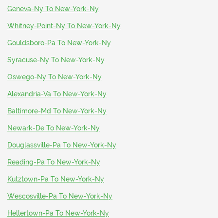
Geneva-Ny To New-York-Ny
Whitney-Point-Ny To New-York-Ny
Gouldsboro-Pa To New-York-Ny
Syracuse-Ny To New-York-Ny
Oswego-Ny To New-York-Ny
Alexandria-Va To New-York-Ny
Baltimore-Md To New-York-Ny
Newark-De To New-York-Ny
Douglassville-Pa To New-York-Ny
Reading-Pa To New-York-Ny
Kutztown-Pa To New-York-Ny
Wescosville-Pa To New-York-Ny
Hellertown-Pa To New-York-Ny