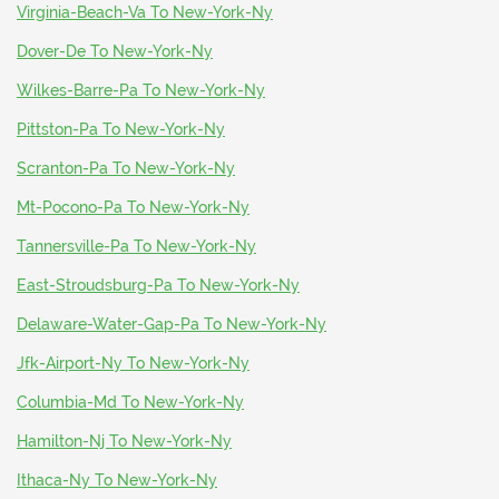
Virginia-Beach-Va To New-York-Ny
Dover-De To New-York-Ny
Wilkes-Barre-Pa To New-York-Ny
Pittston-Pa To New-York-Ny
Scranton-Pa To New-York-Ny
Mt-Pocono-Pa To New-York-Ny
Tannersville-Pa To New-York-Ny
East-Stroudsburg-Pa To New-York-Ny
Delaware-Water-Gap-Pa To New-York-Ny
Jfk-Airport-Ny To New-York-Ny
Columbia-Md To New-York-Ny
Hamilton-Nj To New-York-Ny
Ithaca-Ny To New-York-Ny