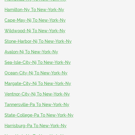
Hamilton-Ny To New-York-Ny
Cape-May-Nj To New-York-Ny
Wildwood-Nj To New-York-Ny
Stone-Harbor-Nj To New-York-Ny
Avalon-Nj To New-York-Ny
Sea-Isle-City-Nj To New-York-Ny
Ocean-City-Nj To New-York-Ny
Margate-City-Nj To New-York-Ny
Ventnor-City-Nj To New-York-Ny
Tannersville-Pa To New-York-Ny
State-College-Pa To New-York-Ny
Harrisburg-Pa To New-York-Ny