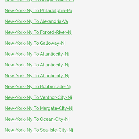
New-York-Ny To Philadelphia-Pa
New-York-Ny To Alexandria-Va
New-York-Ny To Forked-River-Nj
New-York-Ny To Galloway-Nj
New-York-Ny To Atlanticcity-Nj
New-York-Ny To Atlanticcity-Nj
New-York-Ny To Atlanticcity-Nj
New-York-Ny To Robbinsville-Nj
New-York-Ny To Ventnor-City-Nj
New-York-Ny To Margate-City-Nj
New-York-Ny To Ocean-City-Nj
New-York-Ny To Sea-Isle-City-Nj