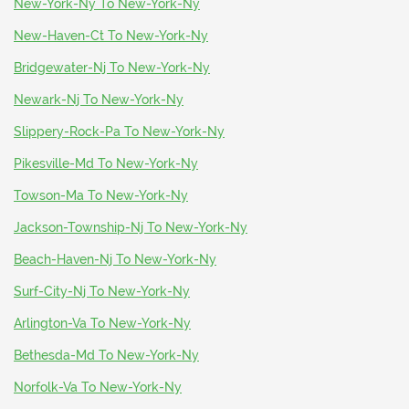
New-York-Ny To New-York-Ny
New-Haven-Ct To New-York-Ny
Bridgewater-Nj To New-York-Ny
Newark-Nj To New-York-Ny
Slippery-Rock-Pa To New-York-Ny
Pikesville-Md To New-York-Ny
Towson-Ma To New-York-Ny
Jackson-Township-Nj To New-York-Ny
Beach-Haven-Nj To New-York-Ny
Surf-City-Nj To New-York-Ny
Arlington-Va To New-York-Ny
Bethesda-Md To New-York-Ny
Norfolk-Va To New-York-Ny