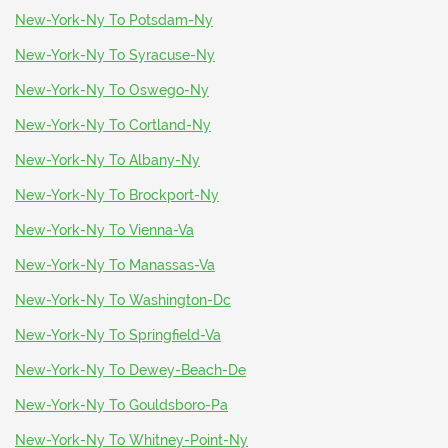
New-York-Ny To Potsdam-Ny
New-York-Ny To Syracuse-Ny
New-York-Ny To Oswego-Ny
New-York-Ny To Cortland-Ny
New-York-Ny To Albany-Ny
New-York-Ny To Brockport-Ny
New-York-Ny To Vienna-Va
New-York-Ny To Manassas-Va
New-York-Ny To Washington-Dc
New-York-Ny To Springfield-Va
New-York-Ny To Dewey-Beach-De
New-York-Ny To Gouldsboro-Pa
New-York-Ny To Whitney-Point-Ny