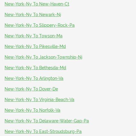
New-York-Ny To New-Haven-Ct
New-York-Ny To Newark-Nj
New-York-Ny To Slippery-Rock-Pa
New-York-Ny To Towson-Ma
New-York-Ny To Pikesville-Md
New-York-Ny To Jackson-Township-Nj
New-York-Ny To Bethesda-Md
New-York-Ny To Arlington-Va
New-York-Ny To Dover-De
New-York-Ny To Virginia-Beach-Va
New-York-Ny To Norfolk-Va
New-York-Ny To Delaware-Water-Gap-Pa
New-York-Ny To East-Stroudsburg-Pa