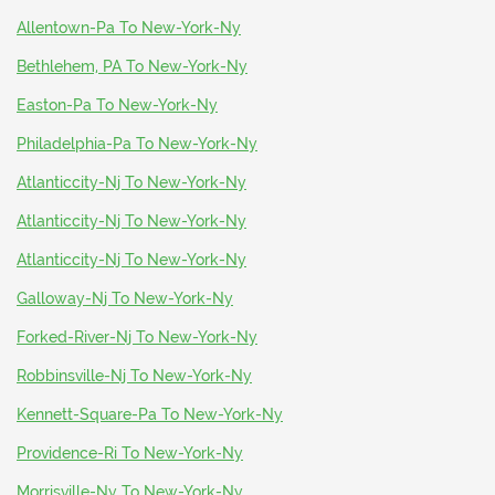
Allentown-Pa To New-York-Ny
Bethlehem, PA To New-York-Ny
Easton-Pa To New-York-Ny
Philadelphia-Pa To New-York-Ny
Atlanticcity-Nj To New-York-Ny
Atlanticcity-Nj To New-York-Ny
Atlanticcity-Nj To New-York-Ny
Galloway-Nj To New-York-Ny
Forked-River-Nj To New-York-Ny
Robbinsville-Nj To New-York-Ny
Kennett-Square-Pa To New-York-Ny
Providence-Ri To New-York-Ny
Morrisville-Ny To New-York-Ny