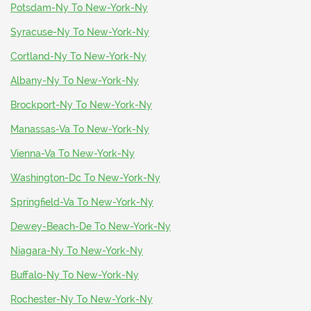
Potsdam-Ny To New-York-Ny
Syracuse-Ny To New-York-Ny
Cortland-Ny To New-York-Ny
Albany-Ny To New-York-Ny
Brockport-Ny To New-York-Ny
Manassas-Va To New-York-Ny
Vienna-Va To New-York-Ny
Washington-Dc To New-York-Ny
Springfield-Va To New-York-Ny
Dewey-Beach-De To New-York-Ny
Niagara-Ny To New-York-Ny
Buffalo-Ny To New-York-Ny
Rochester-Ny To New-York-Ny