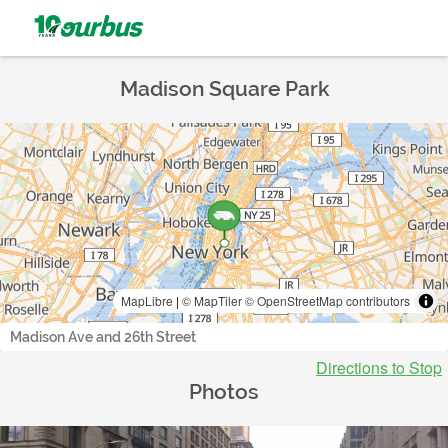
Madison Square Park
MapLibre
|
© MapTiler
© OpenStreetMap contributors
Madison Ave and 26th Street
Directions to Stop
Photos