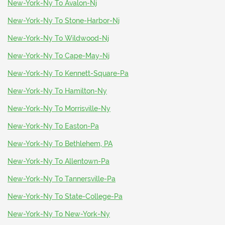
New-York-Ny To Avalon-Nj
New-York-Ny To Stone-Harbor-Nj
New-York-Ny To Wildwood-Nj
New-York-Ny To Cape-May-Nj
New-York-Ny To Kennett-Square-Pa
New-York-Ny To Hamilton-Ny
New-York-Ny To Morrisville-Ny
New-York-Ny To Easton-Pa
New-York-Ny To Bethlehem, PA
New-York-Ny To Allentown-Pa
New-York-Ny To Tannersville-Pa
New-York-Ny To State-College-Pa
New-York-Ny To New-York-Ny