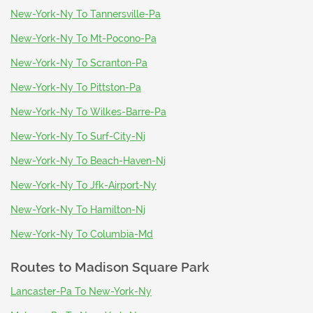
New-York-Ny To Tannersville-Pa
New-York-Ny To Mt-Pocono-Pa
New-York-Ny To Scranton-Pa
New-York-Ny To Pittston-Pa
New-York-Ny To Wilkes-Barre-Pa
New-York-Ny To Surf-City-Nj
New-York-Ny To Beach-Haven-Nj
New-York-Ny To Jfk-Airport-Ny
New-York-Ny To Hamilton-Nj
New-York-Ny To Columbia-Md
Routes to
Madison Square Park
Lancaster-Pa To New-York-Ny