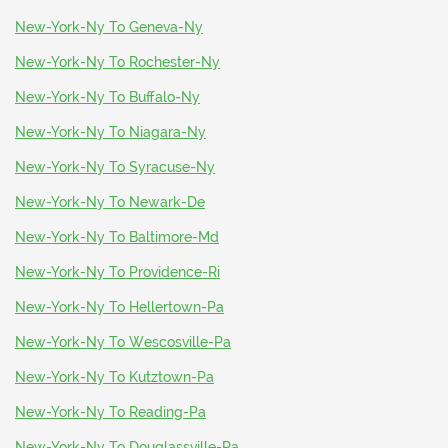
New-York-Ny To Geneva-Ny
New-York-Ny To Rochester-Ny
New-York-Ny To Buffalo-Ny
New-York-Ny To Niagara-Ny
New-York-Ny To Syracuse-Ny
New-York-Ny To Newark-De
New-York-Ny To Baltimore-Md
New-York-Ny To Providence-Ri
New-York-Ny To Hellertown-Pa
New-York-Ny To Wescosville-Pa
New-York-Ny To Kutztown-Pa
New-York-Ny To Reading-Pa
New-York-Ny To Douglassville-Pa