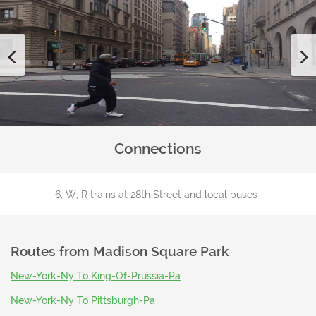
Previous
Connections
6, W, R trains at 28th Street and local buses
Routes from
Madison Square Park
New-York-Ny To King-Of-Prussia-Pa
New-York-Ny To Pittsburgh-Pa