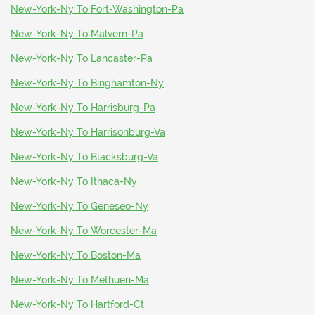
New-York-Ny To Fort-Washington-Pa
New-York-Ny To Malvern-Pa
New-York-Ny To Lancaster-Pa
New-York-Ny To Binghamton-Ny
New-York-Ny To Harrisburg-Pa
New-York-Ny To Harrisonburg-Va
New-York-Ny To Blacksburg-Va
New-York-Ny To Ithaca-Ny
New-York-Ny To Geneseo-Ny
New-York-Ny To Worcester-Ma
New-York-Ny To Boston-Ma
New-York-Ny To Methuen-Ma
New-York-Ny To Hartford-Ct