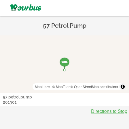
57 Petrol Pump
MapLibre
|
© MapTiler
© OpenStreetMap contributors
57 petrol pump
201301
Directions to Stop