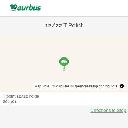
12/22 T Point
MapLibre
|
© MapTiler
© OpenStreetMap contributors
T point 12/22 noida
201301
Directions to Stop