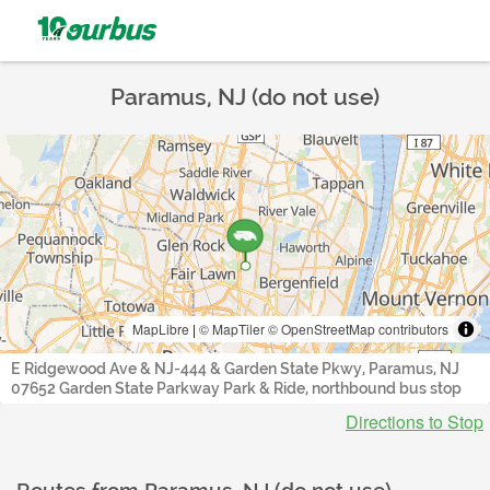
Paramus, NJ (do not use)
MapLibre
|
© MapTiler
© OpenStreetMap contributors
E Ridgewood Ave & NJ-444 & Garden State Pkwy, Paramus, NJ
07652 Garden State Parkway Park & Ride, northbound bus stop
Directions to Stop