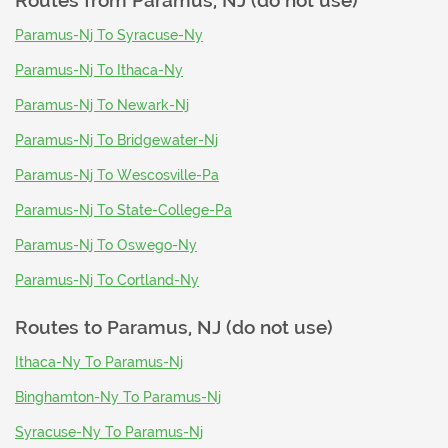
Routes from
Paramus, NJ (do not use)
Paramus-Nj To Syracuse-Ny
Paramus-Nj To Ithaca-Ny
Paramus-Nj To Newark-Nj
Paramus-Nj To Bridgewater-Nj
Paramus-Nj To Wescosville-Pa
Paramus-Nj To State-College-Pa
Paramus-Nj To Oswego-Ny
Paramus-Nj To Cortland-Ny
Routes to
Paramus, NJ (do not use)
Ithaca-Ny To Paramus-Nj
Binghamton-Ny To Paramus-Nj
Syracuse-Ny To Paramus-Nj