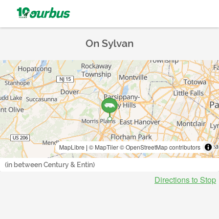
On Sylvan
MapLibre
|
© MapTiler
© OpenStreetMap contributors
(in between Century & Entin)
Directions to Stop