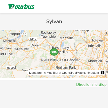
Sylvan
MapLibre
|
© MapTiler
© OpenStreetMap contributors
Directions to Stop