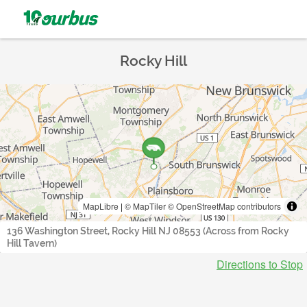
Rocky Hill
MapLibre
|
© MapTiler
© OpenStreetMap contributors
136 Washington Street, Rocky Hill NJ 08553 (Across from Rocky
Hill Tavern)
Directions to Stop