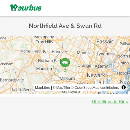
Northfield Ave & Swan Rd
MapLibre
|
© MapTiler
© OpenStreetMap contributors
Directions to Stop