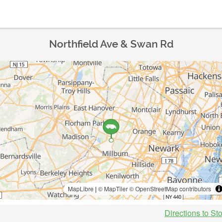
Northfield Ave & Swan Rd
MapLibre
|
© MapTiler
© OpenStreetMap contributors
Directions to St