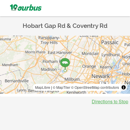
Hobart Gap Rd & Coventry Rd
MapLibre
|
© MapTiler
© OpenStreetMap contributors
Directions to Stop