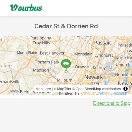
Cedar St & Dorrien Rd
MapLibre
|
© MapTiler
© OpenStreetMap contributors
Directions to Stop