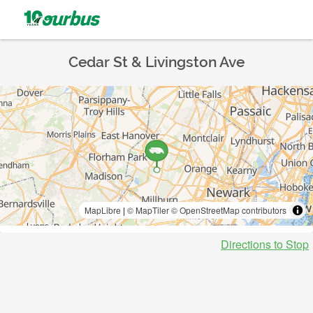
Cedar St & Livingston Ave
MapLibre
|
© MapTiler
© OpenStreetMap contributors
Directions to Stop