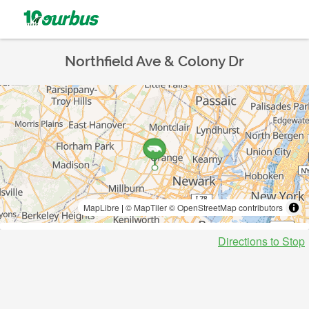
Northfield Ave & Colony Dr
MapLibre
|
© MapTiler
© OpenStreetMap contributors
Directions to Stop