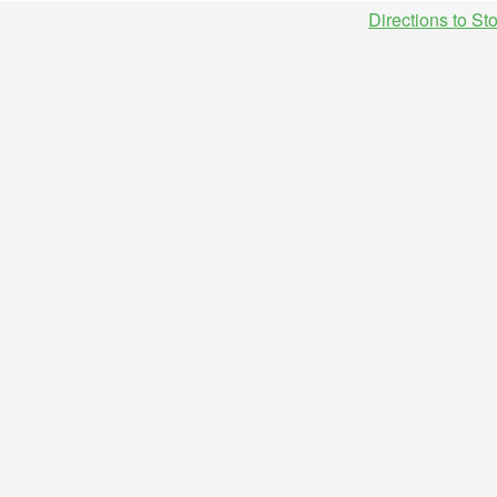
Directions to St