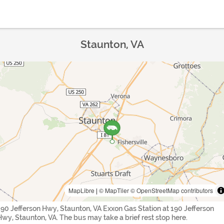
Staunton, VA
MapLibre
|
© MapTiler
© OpenStreetMap contributors
190 Jefferson Hwy, Staunton, VA Exxon Gas Station at 190 Jefferson
Hwy, Staunton, VA. The bus may take a brief rest stop here.