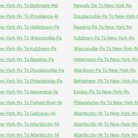
w-York-Ny To Baltimore-Md
Newark-De To New-York-Ny
w-York-Ny To Providence-Ri
Douglassville-Pa To New-York
w-York-Ny To Hellertown-Pa
Reading-Pa To New-York-Ny
w-York-Ny To Wescosville-Pa
Kutztown-Pa To New-York-Ny
w-York-Ny To Kutztown-Pa
Wescosville-Pa To New-York-N
w-York-Ny To Reading-Pa
Hellertown-Pa To New-York-Ny
w-York-Ny To Douglassville-Pa
Allentown-Pa To New-York-Ny
w-York-Ny To Philadelphia-Pa
Bethlehem, PA To New-York-Ny
w-York-Ny To Alexandria-Va
Easton-Pa To New-York-Ny
w-York-Ny To Forked-River-Nj
Philadelphia-Pa To New-York-
w-York-Ny To Galloway-Nj
Atlanticcity-Nj To New-York-Ny
w-York-Ny To Atlanticcity-Nj
Atlanticcity-Nj To New-York-Ny
w-York-Ny To Atlanticcity-Nj
Atlanticcity-Nj To New-York-Ny