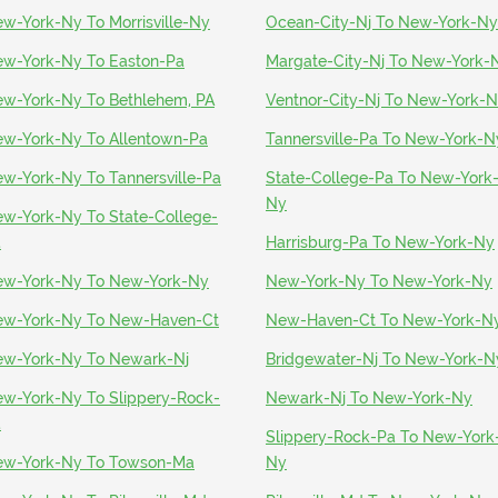
w-York-Ny To Morrisville-Ny
Ocean-City-Nj To New-York-Ny
w-York-Ny To Easton-Pa
Margate-City-Nj To New-York-
w-York-Ny To Bethlehem, PA
Ventnor-City-Nj To New-York-
w-York-Ny To Allentown-Pa
Tannersville-Pa To New-York-N
w-York-Ny To Tannersville-Pa
State-College-Pa To New-York
Ny
w-York-Ny To State-College-
a
Harrisburg-Pa To New-York-Ny
w-York-Ny To New-York-Ny
New-York-Ny To New-York-Ny
w-York-Ny To New-Haven-Ct
New-Haven-Ct To New-York-N
w-York-Ny To Newark-Nj
Bridgewater-Nj To New-York-N
w-York-Ny To Slippery-Rock-
Newark-Nj To New-York-Ny
a
Slippery-Rock-Pa To New-York
w-York-Ny To Towson-Ma
Ny