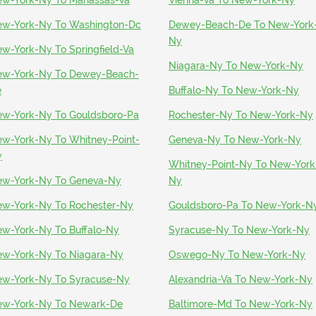
w-York-Ny To Manassas-Va
Vienna-Va To New-York-Ny
w-York-Ny To Washington-Dc
Dewey-Beach-De To New-York
Ny
w-York-Ny To Springfield-Va
Niagara-Ny To New-York-Ny
w-York-Ny To Dewey-Beach-
e
Buffalo-Ny To New-York-Ny
w-York-Ny To Gouldsboro-Pa
Rochester-Ny To New-York-Ny
w-York-Ny To Whitney-Point-
Geneva-Ny To New-York-Ny
y
Whitney-Point-Ny To New-York
w-York-Ny To Geneva-Ny
Ny
w-York-Ny To Rochester-Ny
Gouldsboro-Pa To New-York-N
w-York-Ny To Buffalo-Ny
Syracuse-Ny To New-York-Ny
w-York-Ny To Niagara-Ny
Oswego-Ny To New-York-Ny
w-York-Ny To Syracuse-Ny
Alexandria-Va To New-York-Ny
w-York-Ny To Newark-De
Baltimore-Md To New-York-Ny