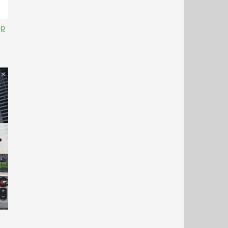
op
Next