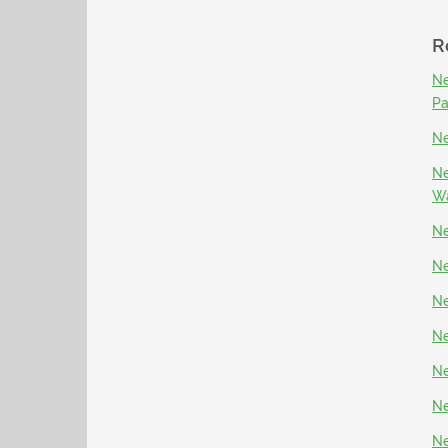
R
Ne
P
Ne
Ne
Wa
Ne
Ne
Ne
Ne
Ne
Ne
Ne