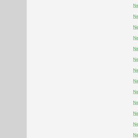
Ne
Ne
Ne
Ne
Ne
Ne
Ne
Ne
Ne
Ne
Ne
Ne
Ne