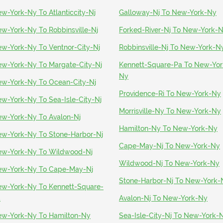
w-York-Ny To Atlanticcity-Nj
Galloway-Nj To New-York-Ny
w-York-Ny To Robbinsville-Nj
Forked-River-Nj To New-York-
w-York-Ny To Ventnor-City-Nj
Robbinsville-Nj To New-York-N
w-York-Ny To Margate-City-Nj
Kennett-Square-Pa To New-Yor
Ny
w-York-Ny To Ocean-City-Nj
Providence-Ri To New-York-Ny
w-York-Ny To Sea-Isle-City-Nj
Morrisville-Ny To New-York-Ny
w-York-Ny To Avalon-Nj
Hamilton-Ny To New-York-Ny
w-York-Ny To Stone-Harbor-Nj
Cape-May-Nj To New-York-Ny
w-York-Ny To Wildwood-Nj
Wildwood-Nj To New-York-Ny
w-York-Ny To Cape-May-Nj
Stone-Harbor-Nj To New-York-
w-York-Ny To Kennett-Square-
a
Avalon-Nj To New-York-Ny
w-York-Ny To Hamilton-Ny
Sea-Isle-City-Nj To New-York-