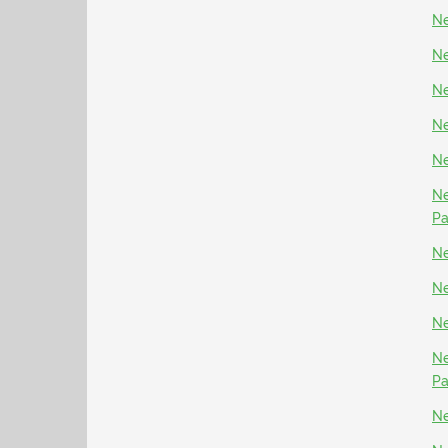
Ne
Ne
Ne
Ne
Ne
Ne
P
Ne
Ne
Ne
Ne
P
Ne