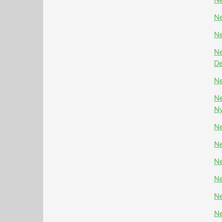
Ne
Ne
Ne
Ne
D
Ne
Ne
N
Ne
Ne
Ne
Ne
Ne
Ne