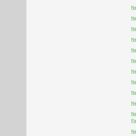
Ne
Ne
Ne
Ne
Ne
Ne
Ne
Ne
Ne
Ne
Ne
P
Ne