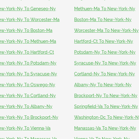
w-York-Ny To Geneseo-Ny
Methuen-Ma To New-York-Ny
w-York-Ny To Worcester-Ma
Boston-Ma To New-York-Ny
w-York-Ny To Boston-Ma
Worcester-Ma To New-York-Ny
w-York-Ny To Methuen-Ma
Hartford-Ct To New-York-Ny
w-York-Ny To Hartford-Ct
Potsdam-Ny To New-York-Ny
w-York-Ny To Potsdam-Ny
Syracuse-Ny To New-York-Ny
w-York-Ny To Syracuse-Ny
Cortland-Ny To New-York-Ny
ew-York-Ny To Oswego-Ny
Albany-Ny To New-York-Ny
w-York-Ny To Cortland-Ny
Brockport-Ny To New-York-Ny
w-York-Ny To Albany-Ny
Springfield-Va To New-York-Ny
w-York-Ny To Brockport-Ny
Washington-Dc To New-York-N
w-York-Ny To Vienna-Va
Manassas-Va To New-York-Ny