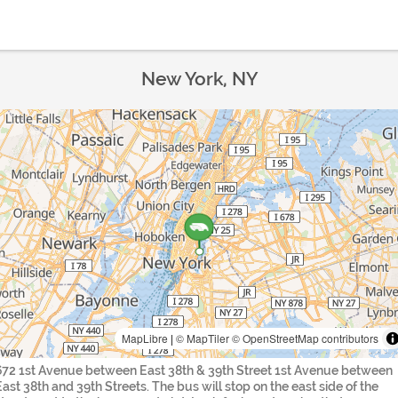
New York, NY
MapLibre
|
© MapTiler
© OpenStreetMap contributors
672 1st Avenue between East 38th & 39th Street 1st Avenue between
East 38th and 39th Streets. The bus will stop on the east side of the