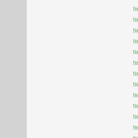
Ne
Ne
Ne
Ne
Ne
Ne
Ne
N
Ne
Ne
Ne
Ne