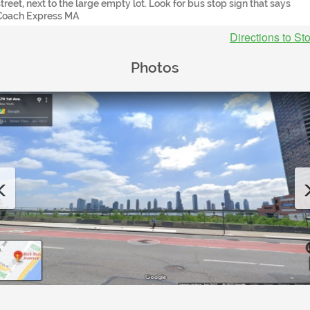
street, next to the large empty lot. Look for bus stop sign that says
Coach Express MA
Directions to St
Photos
Previous