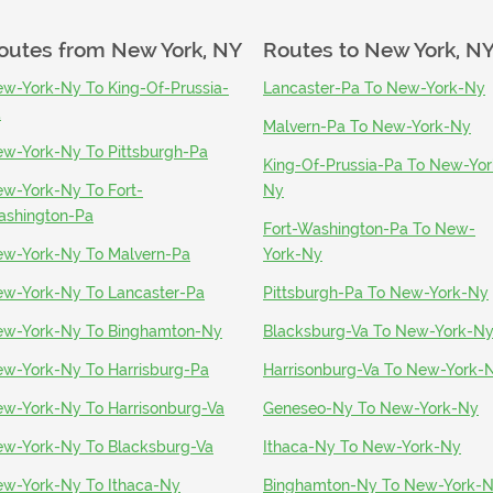
outes from
New York, NY
Routes to
New York, N
w-York-Ny To King-Of-Prussia-
Lancaster-Pa To New-York-Ny
a
Malvern-Pa To New-York-Ny
w-York-Ny To Pittsburgh-Pa
King-Of-Prussia-Pa To New-Yor
w-York-Ny To Fort-
Ny
shington-Pa
Fort-Washington-Pa To New-
w-York-Ny To Malvern-Pa
York-Ny
w-York-Ny To Lancaster-Pa
Pittsburgh-Pa To New-York-Ny
w-York-Ny To Binghamton-Ny
Blacksburg-Va To New-York-N
w-York-Ny To Harrisburg-Pa
Harrisonburg-Va To New-York-
w-York-Ny To Harrisonburg-Va
Geneseo-Ny To New-York-Ny
w-York-Ny To Blacksburg-Va
Ithaca-Ny To New-York-Ny
w-York-Ny To Ithaca-Ny
Binghamton-Ny To New-York-