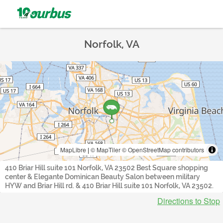
Norfolk, VA
MapLibre
|
© MapTiler
© OpenStreetMap contributors
410 Briar Hill suite 101 Norfolk, VA 23502 Best Square shopping
center & Elegante Dominican Beauty Salon between military
HYW and Briar Hill rd. & 410 Briar Hill suite 101 Norfolk, VA 23502.
Directions to Stop