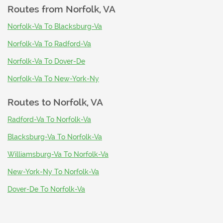
Routes from
Norfolk, VA
Norfolk-Va To Blacksburg-Va
Norfolk-Va To Radford-Va
Norfolk-Va To Dover-De
Norfolk-Va To New-York-Ny
Routes to
Norfolk, VA
Radford-Va To Norfolk-Va
Blacksburg-Va To Norfolk-Va
Williamsburg-Va To Norfolk-Va
New-York-Ny To Norfolk-Va
Dover-De To Norfolk-Va