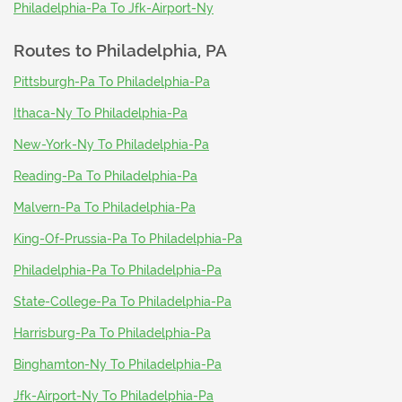
Philadelphia-Pa To Jfk-Airport-Ny
Routes to
Philadelphia, PA
Pittsburgh-Pa To Philadelphia-Pa
Ithaca-Ny To Philadelphia-Pa
New-York-Ny To Philadelphia-Pa
Reading-Pa To Philadelphia-Pa
Malvern-Pa To Philadelphia-Pa
King-Of-Prussia-Pa To Philadelphia-Pa
Philadelphia-Pa To Philadelphia-Pa
State-College-Pa To Philadelphia-Pa
Harrisburg-Pa To Philadelphia-Pa
Binghamton-Ny To Philadelphia-Pa
Jfk-Airport-Ny To Philadelphia-Pa