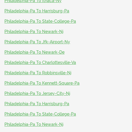
Philadelphia-Pa To Ithaca-Ny
Philadelphia-Pa To Harrisburg-Pa
Philadelphia-Pa To State-College-Pa
Philadelphia-Pa To Newark-Nj
Philadelphia-Pa To Jfk-Airport-Ny
Philadelphia-Pa To Newark-De
Philadelphia-Pa To Charlottesville-Va
Philadelphia-Pa To Robbinsville-Nj
Philadelphia-Pa To Kennett-Square-Pa
Philadelphia-Pa To Jersey-City-Nj
Philadelphia-Pa To Harrisburg-Pa
Philadelphia-Pa To State-College-Pa
Philadelphia-Pa To Newark-Nj