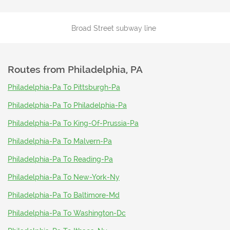
Broad Street subway line
Routes from
Philadelphia, PA
Philadelphia-Pa To Pittsburgh-Pa
Philadelphia-Pa To Philadelphia-Pa
Philadelphia-Pa To King-Of-Prussia-Pa
Philadelphia-Pa To Malvern-Pa
Philadelphia-Pa To Reading-Pa
Philadelphia-Pa To New-York-Ny
Philadelphia-Pa To Baltimore-Md
Philadelphia-Pa To Washington-Dc