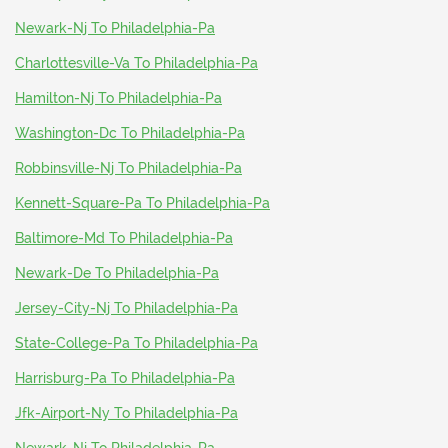
Newark-Nj To Philadelphia-Pa
Charlottesville-Va To Philadelphia-Pa
Hamilton-Nj To Philadelphia-Pa
Washington-Dc To Philadelphia-Pa
Robbinsville-Nj To Philadelphia-Pa
Kennett-Square-Pa To Philadelphia-Pa
Baltimore-Md To Philadelphia-Pa
Newark-De To Philadelphia-Pa
Jersey-City-Nj To Philadelphia-Pa
State-College-Pa To Philadelphia-Pa
Harrisburg-Pa To Philadelphia-Pa
Jfk-Airport-Ny To Philadelphia-Pa