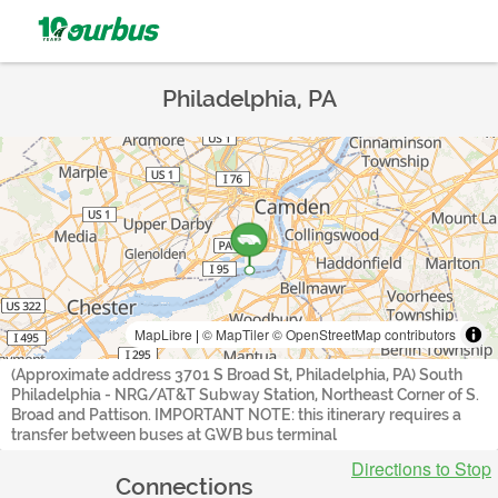
Philadelphia, PA
MapLibre
|
© MapTiler
© OpenStreetMap contributors
(Approximate address 3701 S Broad St, Philadelphia, PA) South
Philadelphia - NRG/AT&T Subway Station, Northeast Corner of S.
Broad and Pattison. IMPORTANT NOTE: this itinerary requires a
transfer between buses at GWB bus terminal
Directions to Stop
Connections