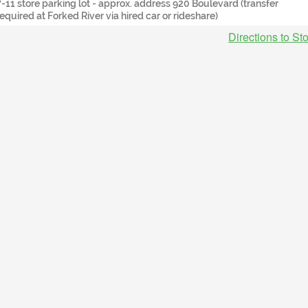
7-11 store parking lot - approx. address 920 Boulevard (transfer
required at Forked River via hired car or rideshare)
Directions to St