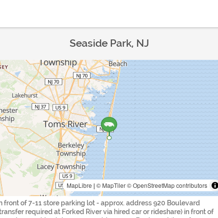
Seaside Park, NJ
MapLibre
|
© MapTiler
© OpenStreetMap contributors
in front of 7-11 store parking lot - approx. address 920 Boulevard
(transfer required at Forked River via hired car or rideshare) in front of