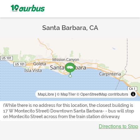
Santa Barbara, CA
MapLibre
|
© MapTiler
© OpenStreetMap contributors
(While there is no address for this location, the closest building is
17 W Montecito Street) Downtown Santa Barbara- - bus will stop
on Montecito Street across from the train station driveway
Directions to Stop