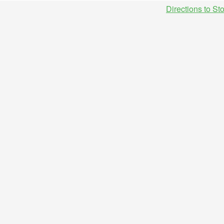
Directions to St