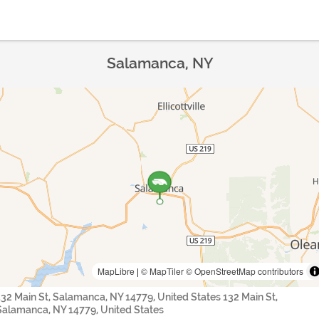
Salamanca, NY
MapLibre
|
© MapTiler
© OpenStreetMap contributors
132 Main St, Salamanca, NY 14779, United States 132 Main St,
Salamanca, NY 14779, United States