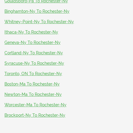
Gouldsboro-Pa To Rochester-Ny
Binghamton-Ny To Rochester-Ny
Whitney-Point-Ny To Rochester-Ny
Ithaca-Ny To Rochester-Ny
Geneva-Ny To Rochester-Ny
Cortland-Ny To Rochester-Ny
Syracuse-Ny To Rochester-Ny
Toronto, ON To Rochester-Ny
Boston-Ma To Rochester-Ny
Newton-Ma To Rochester-Ny
Worcester-Ma To Rochester-Ny
Brockport-Ny To Rochester-Ny