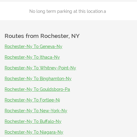
No long term parking at this location.a
Routes from
Rochester, NY
Rochester-Ny To Geneva-Ny
Rochester-Ny To Ithaca-Ny
Rochester-Ny To Whitney-Point-Ny
Rochester-Ny To Binghamton-Ny
Rochester-Ny To Gouldsboro-Pa
Rochester-Ny To Fortlee-Nj
Rochester-Ny To New-York-Ny
Rochester-Ny To Buffalo-Ny
Rochester-Ny To Niagara-Ny