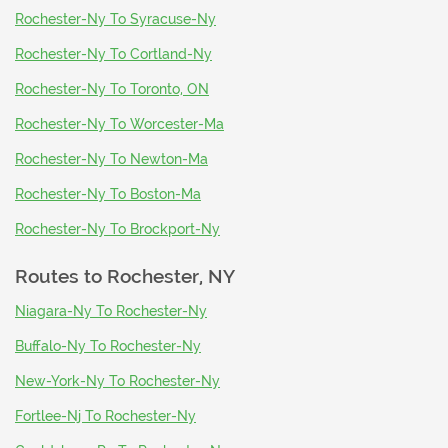
Rochester-Ny To Syracuse-Ny
Rochester-Ny To Cortland-Ny
Rochester-Ny To Toronto, ON
Rochester-Ny To Worcester-Ma
Rochester-Ny To Newton-Ma
Rochester-Ny To Boston-Ma
Rochester-Ny To Brockport-Ny
Routes to
Rochester, NY
Niagara-Ny To Rochester-Ny
Buffalo-Ny To Rochester-Ny
New-York-Ny To Rochester-Ny
Fortlee-Nj To Rochester-Ny