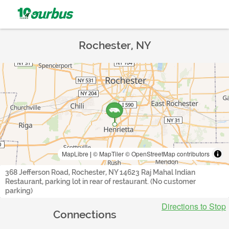
Rochester, NY
MapLibre
|
© MapTiler
© OpenStreetMap contributors
368 Jefferson Road, Rochester, NY 14623 Raj Mahal Indian
Restaurant, parking lot in rear of restaurant. (No customer
parking)
Directions to Stop
Connections