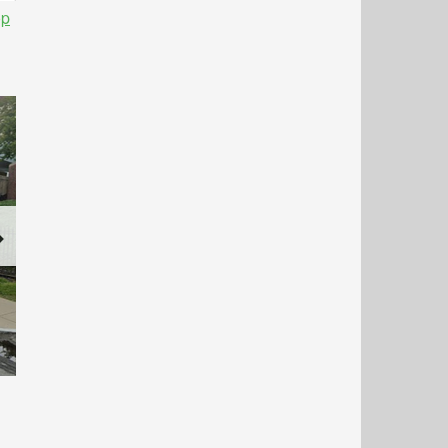
op
Next