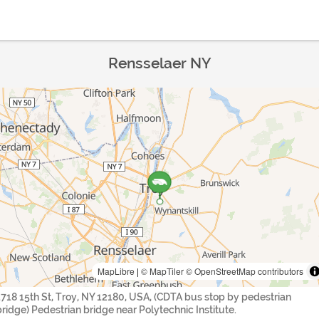
Rensselaer NY
MapLibre
|
© MapTiler
© OpenStreetMap contributors
1718 15th St, Troy, NY 12180, USA, (CDTA bus stop by pedestrian
bridge) Pedestrian bridge near Polytechnic Institute.