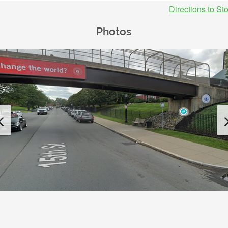
Directions to St
Photos
Previous