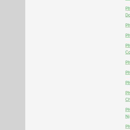
Ph
D
Ph
Ph
Ph
Co
Ph
Ph
Ph
Ph
Ch
Ph
Nj
Ph