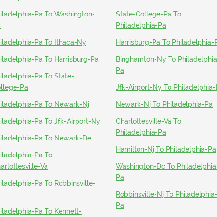
iladelphia-Pa To Washington-
State-College-Pa To
c
Philadelphia-Pa
iladelphia-Pa To Ithaca-Ny
Harrisburg-Pa To Philadelphia-
iladelphia-Pa To Harrisburg-Pa
Binghamton-Ny To Philadelphia
Pa
iladelphia-Pa To State-
llege-Pa
Jfk-Airport-Ny To Philadelphia
iladelphia-Pa To Newark-Nj
Newark-Nj To Philadelphia-Pa
iladelphia-Pa To Jfk-Airport-Ny
Charlottesville-Va To
Philadelphia-Pa
iladelphia-Pa To Newark-De
Hamilton-Nj To Philadelphia-Pa
iladelphia-Pa To
arlottesville-Va
Washington-Dc To Philadelphia
Pa
iladelphia-Pa To Robbinsville-
Robbinsville-Nj To Philadelphia
Pa
iladelphia-Pa To Kennett-