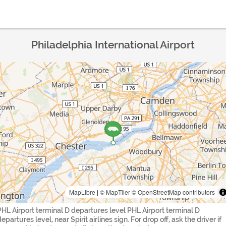
Philadelphia International Airport
MapLibre
|
© MapTiler
© OpenStreetMap contributors
PHL Airport terminal D departures level PHL Airport terminal D
epartures level, near Spirit airlines sign. For drop off, ask the driver if