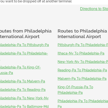
you want to be dropped off at another terminal
Directions to St
outes from
Philadelphia
Routes to
Philadelphia
nternational Airport
International Airport
iladelphia-Pa To Pittsburgh-Pa
Pittsburgh-Pa To Philadelphia-
iladelphia-Pa To Philadelphia-
Ithaca-Ny To Philadelphia-Pa
a
New-York-Ny To Philadelphia-
iladelphia-Pa To King-Of-
Reading-Pa To Philadelphia-Pa
ussia-Pa
Malvern-Pa To Philadelphia-Pa
iladelphia-Pa To Malvern-Pa
King-Of-Prussia-Pa To
iladelphia-Pa To Reading-Pa
Philadelphia-Pa
iladelphia-Pa To New-York-Ny
Philadelphia-Pa To Philadelphia
iladelphia-Pa To Baltimore-Md
Pa