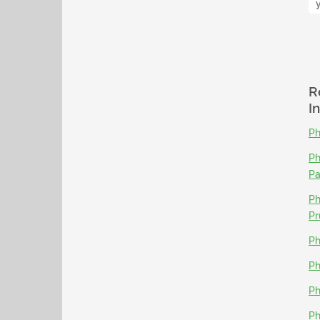
R
I
Ph
Ph
P
Ph
Pr
Ph
Ph
Ph
Ph