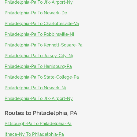
Philadelphia-Pa To Jfk-Airport-Ny
Philadelphia-Pa To Newark-De
Philadelphia-Pa To Charlottesville-Va
Philadelphia-Pa To Robbinsville-Nj
Philadelphia-Pa To Kennett-Square-Pa
Philadelphia-Pa To Jersey-City-Nj
Philadelphia-Pa To Harrisburg-Pa
Philadelphia-Pa To State-College-Pa
Philadelphia-Pa To Newark-Nj
Philadelphia-Pa To Jfk-Airport-Ny
Routes to
Philadelphia, PA
Pittsburgh-Pa To Philadelphia-Pa
Ithaca-Ny To Philadelphia-Pa