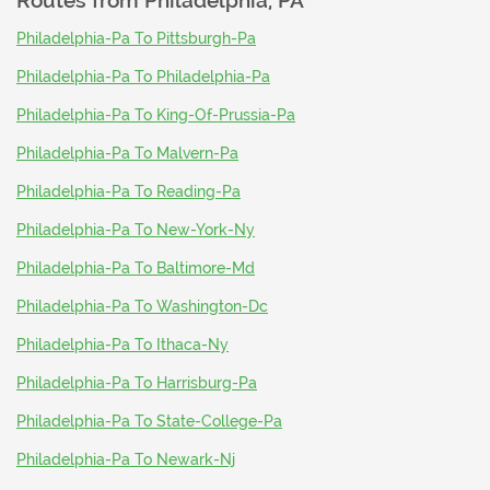
Routes from
Philadelphia, PA
Philadelphia-Pa To Pittsburgh-Pa
Philadelphia-Pa To Philadelphia-Pa
Philadelphia-Pa To King-Of-Prussia-Pa
Philadelphia-Pa To Malvern-Pa
Philadelphia-Pa To Reading-Pa
Philadelphia-Pa To New-York-Ny
Philadelphia-Pa To Baltimore-Md
Philadelphia-Pa To Washington-Dc
Philadelphia-Pa To Ithaca-Ny
Philadelphia-Pa To Harrisburg-Pa
Philadelphia-Pa To State-College-Pa
Philadelphia-Pa To Newark-Nj