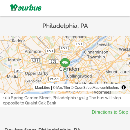
Philadelphia, PA
MapLibre
|
© MapTiler
© OpenStreetMap contributors
100 Spring Garden Street, Philadelphia 19123 The bus will stop
opposite to Quaint Oak Bank
Directions to Stop