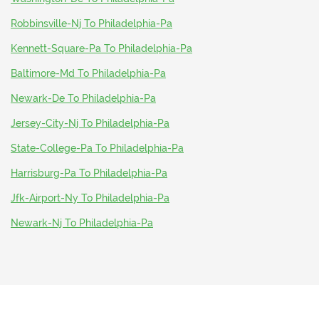
Robbinsville-Nj To Philadelphia-Pa
Kennett-Square-Pa To Philadelphia-Pa
Baltimore-Md To Philadelphia-Pa
Newark-De To Philadelphia-Pa
Jersey-City-Nj To Philadelphia-Pa
State-College-Pa To Philadelphia-Pa
Harrisburg-Pa To Philadelphia-Pa
Jfk-Airport-Ny To Philadelphia-Pa
Newark-Nj To Philadelphia-Pa