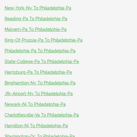
New-York-Ny To Philadelphia-Pa
Reading-Pa To Philadelphia-Pa
Malvern-Pa To Philadelphia-Pa
King-Of-Prussia-Pa To Philadelphia-Pa
Philadelphia-Pa To Philadelphia-Pa
State-College-Pa To Philadelphia-Pa
Harrisburg-Pa To Philadelphia-Pa
Binghamton-Ny To Philadelphia-Pa
Jfk-Airport-Ny To Philadelphia-Pa
Newark-Nj To Philadelphia-Pa
Charlottesville-Va To Philadelphia-Pa
Hamilton-Nj To Philadelphia-Pa
Washington-Dc To Philadelphia-Pa