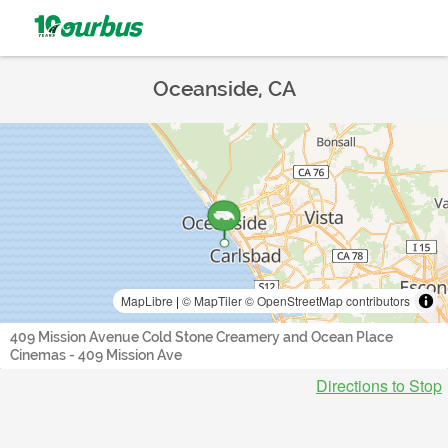
Oceanside, CA
MapLibre
|
© MapTiler
© OpenStreetMap contributors
409 Mission Avenue Cold Stone Creamery and Ocean Place
Cinemas - 409 Mission Ave
Directions to Stop