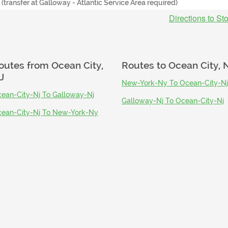
- (transfer at Galloway - Atlantic Service Area required)
Directions to St
outes from
Ocean City,
Routes to
Ocean City, 
J
New-York-Ny To Ocean-City-Nj
ean-City-Nj To Galloway-Nj
Galloway-Nj To Ocean-City-Nj
ean-City-Nj To New-York-Ny