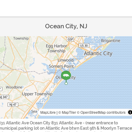
Ocean City, NJ
MapLibre
|
© MapTiler
© OpenStreetMap contributors
831 Atlantic Ave Ocean City 831 Atlantic Ave - (near entrance to
municipal parking lot on Atlantic Ave btwn East 9th & Moorlyn Terrace