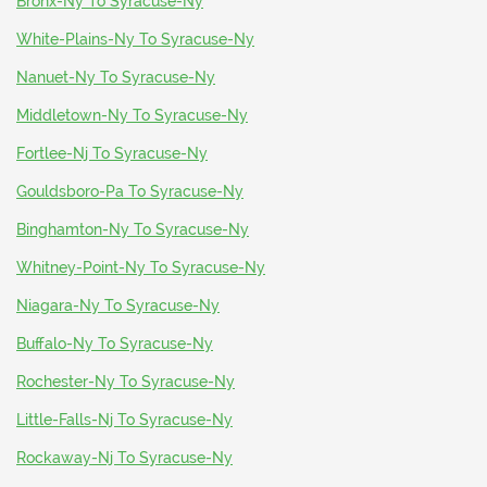
Bronx-Ny To Syracuse-Ny
White-Plains-Ny To Syracuse-Ny
Nanuet-Ny To Syracuse-Ny
Middletown-Ny To Syracuse-Ny
Fortlee-Nj To Syracuse-Ny
Gouldsboro-Pa To Syracuse-Ny
Binghamton-Ny To Syracuse-Ny
Whitney-Point-Ny To Syracuse-Ny
Niagara-Ny To Syracuse-Ny
Buffalo-Ny To Syracuse-Ny
Rochester-Ny To Syracuse-Ny
Little-Falls-Nj To Syracuse-Ny
Rockaway-Nj To Syracuse-Ny