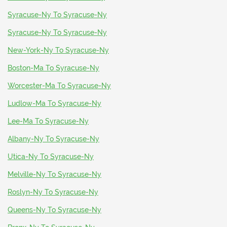
Syracuse-Ny To Syracuse-Ny
Syracuse-Ny To Syracuse-Ny
New-York-Ny To Syracuse-Ny
Boston-Ma To Syracuse-Ny
Worcester-Ma To Syracuse-Ny
Ludlow-Ma To Syracuse-Ny
Lee-Ma To Syracuse-Ny
Albany-Ny To Syracuse-Ny
Utica-Ny To Syracuse-Ny
Melville-Ny To Syracuse-Ny
Roslyn-Ny To Syracuse-Ny
Queens-Ny To Syracuse-Ny