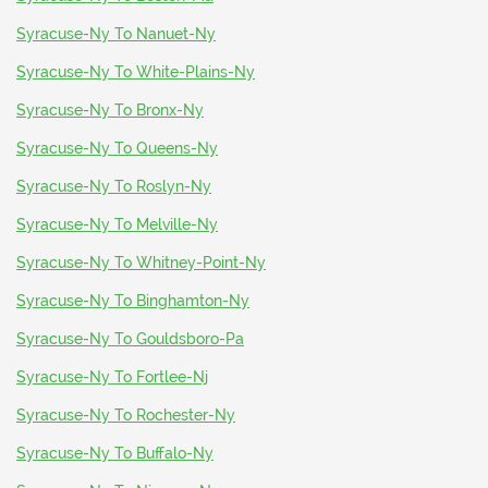
Syracuse-Ny To Nanuet-Ny
Syracuse-Ny To White-Plains-Ny
Syracuse-Ny To Bronx-Ny
Syracuse-Ny To Queens-Ny
Syracuse-Ny To Roslyn-Ny
Syracuse-Ny To Melville-Ny
Syracuse-Ny To Whitney-Point-Ny
Syracuse-Ny To Binghamton-Ny
Syracuse-Ny To Gouldsboro-Pa
Syracuse-Ny To Fortlee-Nj
Syracuse-Ny To Rochester-Ny
Syracuse-Ny To Buffalo-Ny