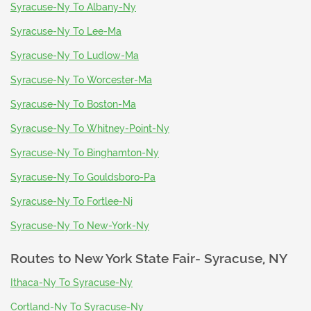
Syracuse-Ny To Albany-Ny
Syracuse-Ny To Lee-Ma
Syracuse-Ny To Ludlow-Ma
Syracuse-Ny To Worcester-Ma
Syracuse-Ny To Boston-Ma
Syracuse-Ny To Whitney-Point-Ny
Syracuse-Ny To Binghamton-Ny
Syracuse-Ny To Gouldsboro-Pa
Syracuse-Ny To Fortlee-Nj
Syracuse-Ny To New-York-Ny
Routes to
New York State Fair- Syracuse, NY
Ithaca-Ny To Syracuse-Ny
Cortland-Ny To Syracuse-Ny