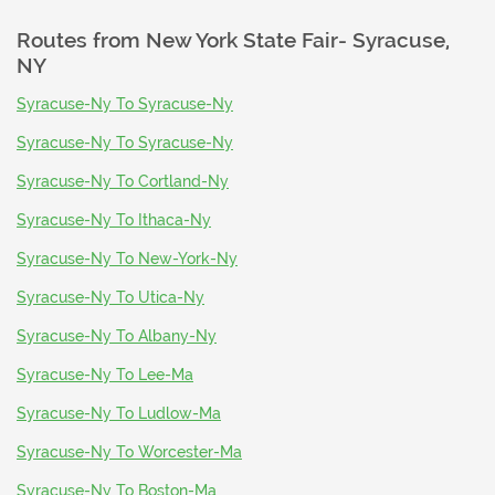
Routes from
New York State Fair- Syracuse,
NY
Syracuse-Ny To Syracuse-Ny
Syracuse-Ny To Syracuse-Ny
Syracuse-Ny To Cortland-Ny
Syracuse-Ny To Ithaca-Ny
Syracuse-Ny To New-York-Ny
Syracuse-Ny To Utica-Ny
Syracuse-Ny To Albany-Ny
Syracuse-Ny To Lee-Ma
Syracuse-Ny To Ludlow-Ma
Syracuse-Ny To Worcester-Ma
Syracuse-Ny To Boston-Ma