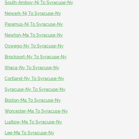
South-Amboy-Nj To Syracuse-Ny
Newark-Nj To Syracuse-Ny
Paramus-Nj To Syracuse-Ny
Newton-Ma To Syracuse-Ny
Oswego-Ny To Syracuse-Ny
Brockport-Ny To Syracuse-Ny
Ithaca-Ny To Syracuse-Ny
Cortland-Ny To Syracuse-Ny
Syracuse-Ny To Syracuse-Ny
Boston-Ma To Syracuse-Ny
Worcester-Ma To Syracuse-Ny
Ludlow-Ma To Syracuse-Ny
Lee-Ma To Syracuse-Ny