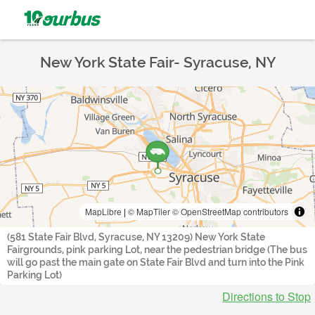
New York State Fair- Syracuse, NY
MapLibre
|
© MapTiler
© OpenStreetMap contributors
(581 State Fair Blvd, Syracuse, NY 13209) New York State
Fairgrounds, pink parking Lot, near the pedestrian bridge (The bus
will go past the main gate on State Fair Blvd and turn into the Pink
Parking Lot)
Directions to Stop