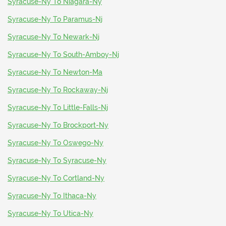
Syracuse-Ny To Niagara-Ny
Syracuse-Ny To Paramus-Nj
Syracuse-Ny To Newark-Nj
Syracuse-Ny To South-Amboy-Nj
Syracuse-Ny To Newton-Ma
Syracuse-Ny To Rockaway-Nj
Syracuse-Ny To Little-Falls-Nj
Syracuse-Ny To Brockport-Ny
Syracuse-Ny To Oswego-Ny
Syracuse-Ny To Syracuse-Ny
Syracuse-Ny To Cortland-Ny
Syracuse-Ny To Ithaca-Ny
Syracuse-Ny To Utica-Ny