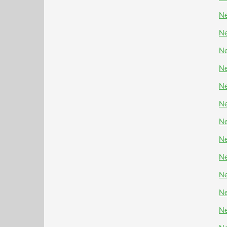
Ne
Ne
Ne
Ne
Ne
Ne
Ne
Ne
Ne
Ne
Ne
Ne