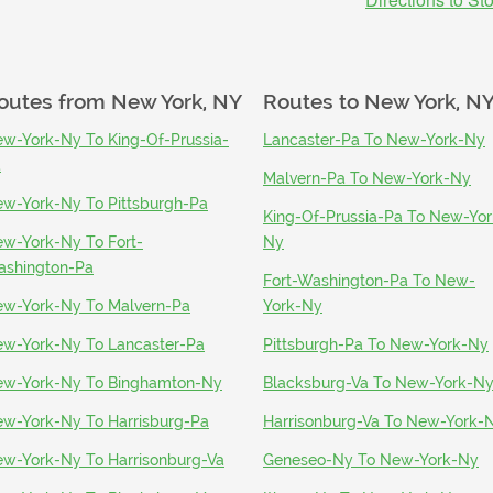
outes from
New York, NY
Routes to
New York, N
w-York-Ny To King-Of-Prussia-
Lancaster-Pa To New-York-Ny
a
Malvern-Pa To New-York-Ny
w-York-Ny To Pittsburgh-Pa
King-Of-Prussia-Pa To New-Yor
w-York-Ny To Fort-
Ny
shington-Pa
Fort-Washington-Pa To New-
w-York-Ny To Malvern-Pa
York-Ny
w-York-Ny To Lancaster-Pa
Pittsburgh-Pa To New-York-Ny
w-York-Ny To Binghamton-Ny
Blacksburg-Va To New-York-N
w-York-Ny To Harrisburg-Pa
Harrisonburg-Va To New-York-
w-York-Ny To Harrisonburg-Va
Geneseo-Ny To New-York-Ny