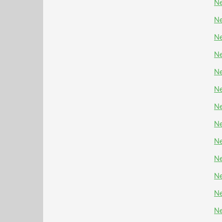
Ne
Ne
Ne
Ne
Ne
Ne
Ne
Ne
Ne
N
Ne
Ne
Ne