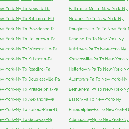
w-York-Ny To Newark-De
Baltimore-Md To New-York-Ny
w-York-Ny To Baltimore-Md
Newark-De To New-York-Ny
w-York-Ny To Providence-Ri
Douglassville-Pa To New-York
w-York-Ny To Hellertown-Pa
Reading-Pa To New-York-Ny
w-York-Ny To Wescosville-Pa
Kutztown-Pa To New-York-Ny
w-York-Ny To Kutztown-Pa
Wescosville-Pa To New-York-N
w-York-Ny To Reading-Pa
Hellertown-Pa To New-York-Ny
w-York-Ny To Douglassville-Pa
Allentown-Pa To New-York-Ny
w-York-Ny To Philadelphia-Pa
Bethlehem, PA To New-York-Ny
w-York-Ny To Alexandria-Va
Easton-Pa To New-York-Ny
w-York-Ny To Forked-River-Nj
Philadelphia-Pa To New-York-
w-York-Ny To Galloway-Nj
Atlanticcity-Nj To New-York-Ny