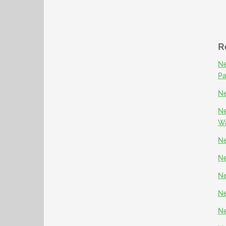
R
Ne
P
Ne
Ne
Wa
Ne
Ne
Ne
Ne
Ne