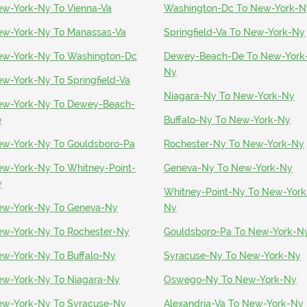
w-York-Ny To Vienna-Va
Washington-Dc To New-York-N
w-York-Ny To Manassas-Va
Springfield-Va To New-York-Ny
w-York-Ny To Washington-Dc
Dewey-Beach-De To New-York
Ny
w-York-Ny To Springfield-Va
Niagara-Ny To New-York-Ny
w-York-Ny To Dewey-Beach-
e
Buffalo-Ny To New-York-Ny
w-York-Ny To Gouldsboro-Pa
Rochester-Ny To New-York-Ny
w-York-Ny To Whitney-Point-
Geneva-Ny To New-York-Ny
y
Whitney-Point-Ny To New-York
w-York-Ny To Geneva-Ny
Ny
w-York-Ny To Rochester-Ny
Gouldsboro-Pa To New-York-N
w-York-Ny To Buffalo-Ny
Syracuse-Ny To New-York-Ny
w-York-Ny To Niagara-Ny
Oswego-Ny To New-York-Ny
w-York-Ny To Syracuse-Ny
Alexandria-Va To New-York-Ny