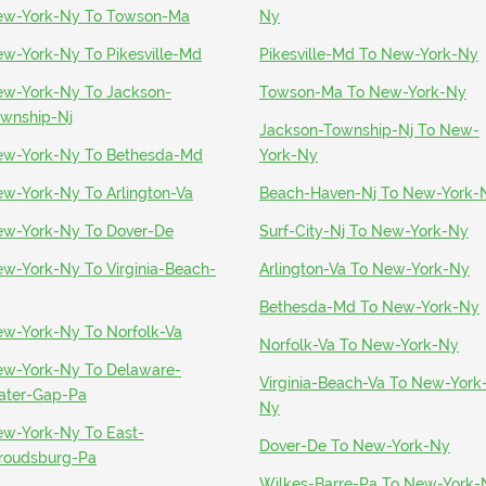
w-York-Ny To Towson-Ma
Ny
w-York-Ny To Pikesville-Md
Pikesville-Md To New-York-Ny
w-York-Ny To Jackson-
Towson-Ma To New-York-Ny
wnship-Nj
Jackson-Township-Nj To New-
w-York-Ny To Bethesda-Md
York-Ny
w-York-Ny To Arlington-Va
Beach-Haven-Nj To New-York-
w-York-Ny To Dover-De
Surf-City-Nj To New-York-Ny
w-York-Ny To Virginia-Beach-
Arlington-Va To New-York-Ny
Bethesda-Md To New-York-Ny
w-York-Ny To Norfolk-Va
Norfolk-Va To New-York-Ny
w-York-Ny To Delaware-
Virginia-Beach-Va To New-York
ter-Gap-Pa
Ny
w-York-Ny To East-
Dover-De To New-York-Ny
roudsburg-Pa
Wilkes-Barre-Pa To New-York-