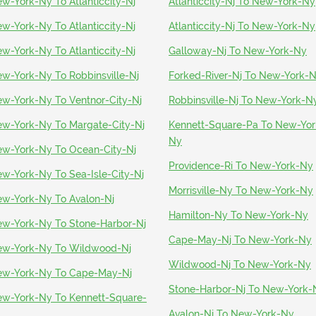
w-York-Ny To Atlanticcity-Nj
Atlanticcity-Nj To New-York-Ny
w-York-Ny To Atlanticcity-Nj
Atlanticcity-Nj To New-York-Ny
w-York-Ny To Atlanticcity-Nj
Galloway-Nj To New-York-Ny
w-York-Ny To Robbinsville-Nj
Forked-River-Nj To New-York-
w-York-Ny To Ventnor-City-Nj
Robbinsville-Nj To New-York-N
w-York-Ny To Margate-City-Nj
Kennett-Square-Pa To New-Yor
Ny
w-York-Ny To Ocean-City-Nj
Providence-Ri To New-York-Ny
w-York-Ny To Sea-Isle-City-Nj
Morrisville-Ny To New-York-Ny
w-York-Ny To Avalon-Nj
Hamilton-Ny To New-York-Ny
w-York-Ny To Stone-Harbor-Nj
Cape-May-Nj To New-York-Ny
w-York-Ny To Wildwood-Nj
Wildwood-Nj To New-York-Ny
w-York-Ny To Cape-May-Nj
Stone-Harbor-Nj To New-York-
w-York-Ny To Kennett-Square-
a
Avalon-Nj To New-York-Ny