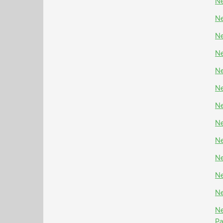
Ne
Ne
Ne
Ne
Ne
Ne
Ne
Ne
Ne
Ne
Ne
Ne
Ne
P