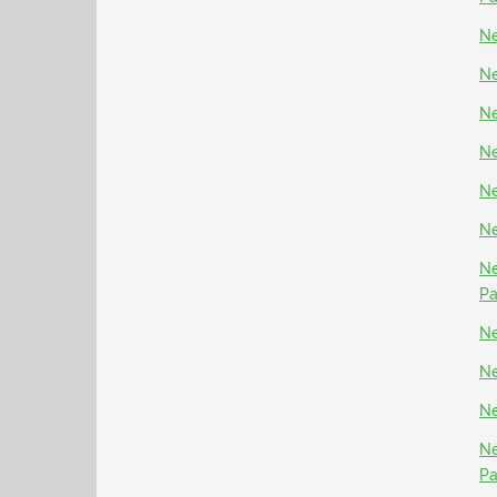
Ne
Ne
Ne
Ne
Ne
Ne
Ne
P
Ne
Ne
Ne
Ne
P