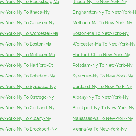
w-York-Ny To Blacksburg-Va
Ithaca-Ny To New-York-Ny
w-York-Ny To Ithaca-Ny
Binghamton-Ny To New-York-
w-York-Ny To Geneseo-Ny
Methuen-Ma To New-York-Ny
w-York-Ny To Worcester-Ma
Boston-Ma To New-York-Ny
w-York-Ny To Boston-Ma
Worcester-Ma To New-York-Ny
w-York-Ny To Methuen-Ma
Hartford-Ct To New-York-Ny
w-York-Ny To Hartford-Ct
Potsdam-Ny To New-York-Ny
w-York-Ny To Potsdam-Ny
Syracuse-Ny To New-York-Ny
w-York-Ny To Syracuse-Ny
Cortland-Ny To New-York-Ny
ew-York-Ny To Oswego-Ny
Albany-Ny To New-York-Ny
w-York-Ny To Cortland-Ny
Brockport-Ny To New-York-Ny
w-York-Ny To Albany-Ny
Manassas-Va To New-York-Ny
w-York-Ny To Brockport-Ny
Vienna-Va To New-York-Ny