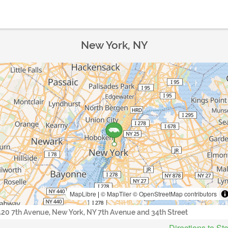
New York, NY
MapLibre
|
© MapTiler
© OpenStreetMap contributors
420 7th Avenue, New York, NY 7th Avenue and 34th Street
Directions to St