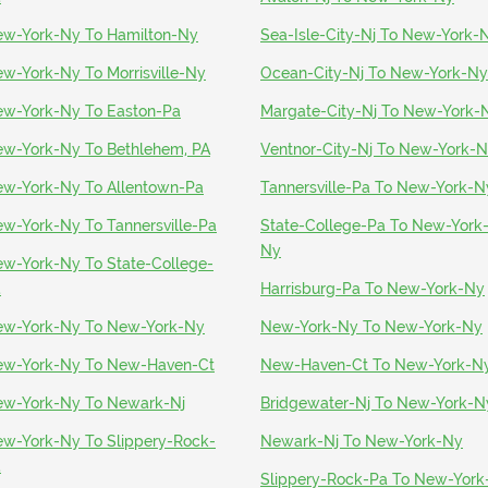
w-York-Ny To Hamilton-Ny
Sea-Isle-City-Nj To New-York-
w-York-Ny To Morrisville-Ny
Ocean-City-Nj To New-York-Ny
w-York-Ny To Easton-Pa
Margate-City-Nj To New-York-
w-York-Ny To Bethlehem, PA
Ventnor-City-Nj To New-York-
w-York-Ny To Allentown-Pa
Tannersville-Pa To New-York-N
w-York-Ny To Tannersville-Pa
State-College-Pa To New-York
Ny
w-York-Ny To State-College-
a
Harrisburg-Pa To New-York-Ny
w-York-Ny To New-York-Ny
New-York-Ny To New-York-Ny
w-York-Ny To New-Haven-Ct
New-Haven-Ct To New-York-N
w-York-Ny To Newark-Nj
Bridgewater-Nj To New-York-N
w-York-Ny To Slippery-Rock-
Newark-Nj To New-York-Ny
a
Slippery-Rock-Pa To New-York