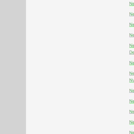
Ne
Ne
Ne
Ne
Ne
D
Ne
Ne
N
Ne
Ne
Ne
Ne
Ne