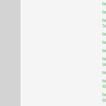
Ne
Ne
Ne
To
Ne
Ne
Ne
Ne
Va
Ne
Ne
Wa
Ne
St