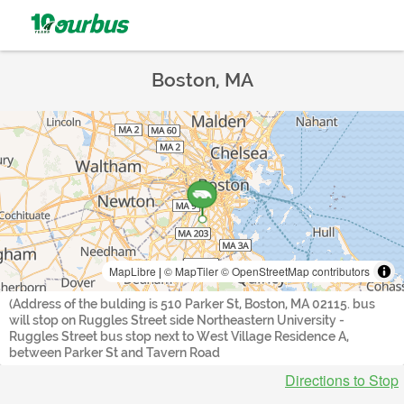
Boston, MA
MapLibre
|
© MapTiler
© OpenStreetMap contributors
(Address of the bulding is 510 Parker St, Boston, MA 02115. bus
will stop on Ruggles Street side Northeastern University -
Ruggles Street bus stop next to West Village Residence A,
between Parker St and Tavern Road
Directions to Stop