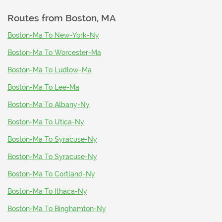
Routes from
Boston, MA
Boston-Ma To New-York-Ny
Boston-Ma To Worcester-Ma
Boston-Ma To Ludlow-Ma
Boston-Ma To Lee-Ma
Boston-Ma To Albany-Ny
Boston-Ma To Utica-Ny
Boston-Ma To Syracuse-Ny
Boston-Ma To Syracuse-Ny
Boston-Ma To Cortland-Ny
Boston-Ma To Ithaca-Ny
Boston-Ma To Binghamton-Ny