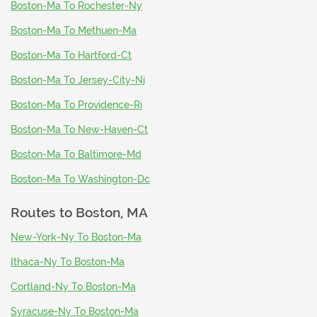
Boston-Ma To Rochester-Ny
Boston-Ma To Methuen-Ma
Boston-Ma To Hartford-Ct
Boston-Ma To Jersey-City-Nj
Boston-Ma To Providence-Ri
Boston-Ma To New-Haven-Ct
Boston-Ma To Baltimore-Md
Boston-Ma To Washington-Dc
Routes to
Boston, MA
New-York-Ny To Boston-Ma
Ithaca-Ny To Boston-Ma
Cortland-Ny To Boston-Ma
Syracuse-Ny To Boston-Ma