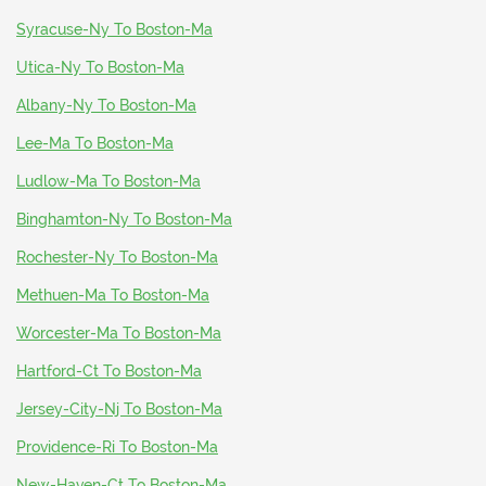
Syracuse-Ny To Boston-Ma
Utica-Ny To Boston-Ma
Albany-Ny To Boston-Ma
Lee-Ma To Boston-Ma
Ludlow-Ma To Boston-Ma
Binghamton-Ny To Boston-Ma
Rochester-Ny To Boston-Ma
Methuen-Ma To Boston-Ma
Worcester-Ma To Boston-Ma
Hartford-Ct To Boston-Ma
Jersey-City-Nj To Boston-Ma
Providence-Ri To Boston-Ma
New-Haven-Ct To Boston-Ma