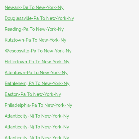
Newark-De To New-York-Ny
Douglassville-Pa To New-York-Ny
Reading-Pa To New-York-Ny
Kutztown-Pa To New-York-Ny
Wescosville-Pa To New-York-Ny
Hellertown-Pa To New-York-Ny
Allentown-Pa To New-York-Ny
Bethlehem, PA To New-York-Ny
Easton-Pa To New-York-Ny
Philadelphia-Pa To New-York-Ny
Atlanticcity-Nj To New-York-Ny
Atlanticcity-Nj To New-York-Ny
Atlanticcity-Nj To New-York-Ny