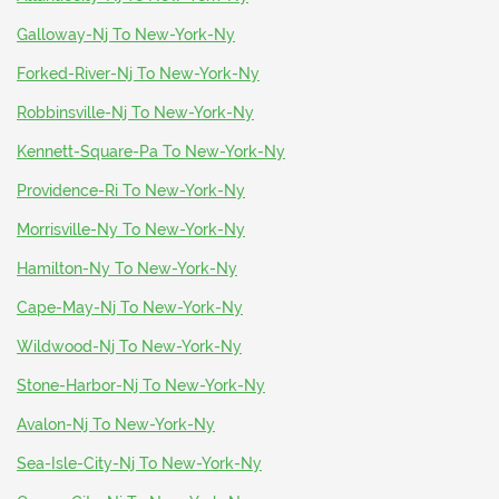
Galloway-Nj To New-York-Ny
Forked-River-Nj To New-York-Ny
Robbinsville-Nj To New-York-Ny
Kennett-Square-Pa To New-York-Ny
Providence-Ri To New-York-Ny
Morrisville-Ny To New-York-Ny
Hamilton-Ny To New-York-Ny
Cape-May-Nj To New-York-Ny
Wildwood-Nj To New-York-Ny
Stone-Harbor-Nj To New-York-Ny
Avalon-Nj To New-York-Ny
Sea-Isle-City-Nj To New-York-Ny