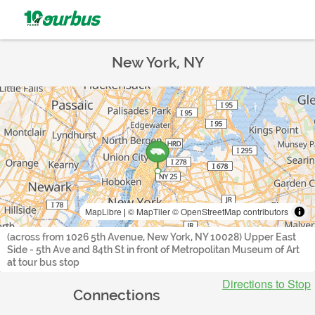
New York, NY
MapLibre
|
© MapTiler
© OpenStreetMap contributors
(across from 1026 5th Avenue, New York, NY 10028) Upper East
Side - 5th Ave and 84th St in front of Metropolitan Museum of Art
at tour bus stop
Directions to Stop
Connections