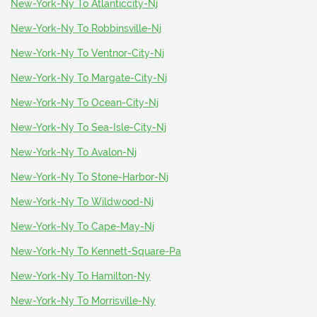
New-York-Ny To Atlanticcity-Nj
New-York-Ny To Robbinsville-Nj
New-York-Ny To Ventnor-City-Nj
New-York-Ny To Margate-City-Nj
New-York-Ny To Ocean-City-Nj
New-York-Ny To Sea-Isle-City-Nj
New-York-Ny To Avalon-Nj
New-York-Ny To Stone-Harbor-Nj
New-York-Ny To Wildwood-Nj
New-York-Ny To Cape-May-Nj
New-York-Ny To Kennett-Square-Pa
New-York-Ny To Hamilton-Ny
New-York-Ny To Morrisville-Ny