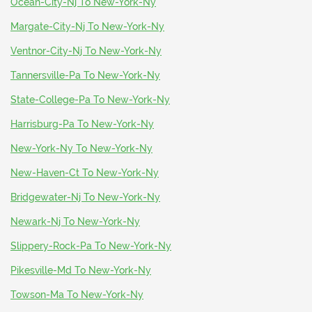
Ocean-City-Nj To New-York-Ny
Margate-City-Nj To New-York-Ny
Ventnor-City-Nj To New-York-Ny
Tannersville-Pa To New-York-Ny
State-College-Pa To New-York-Ny
Harrisburg-Pa To New-York-Ny
New-York-Ny To New-York-Ny
New-Haven-Ct To New-York-Ny
Bridgewater-Nj To New-York-Ny
Newark-Nj To New-York-Ny
Slippery-Rock-Pa To New-York-Ny
Pikesville-Md To New-York-Ny
Towson-Ma To New-York-Ny