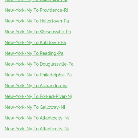
New-York-Ny To Providence-Ri
New-York-Ny To Hellertown-Pa
New-York-Ny To Wescosville-Pa
New-York-Ny To Kutztown-Pa
New-York-Ny To Reading-Pa
New-York-Ny To Douglassville-Pa
New-York-Ny To Philadelphia-Pa
New-York-Ny To Alexandria-Va
New-York-Ny To Forked-River-Nj
New-York-Ny To Galloway-Nj
New-York-Ny To Atlanticcity-Nj
New-York-Ny To Atlanticcity-Nj