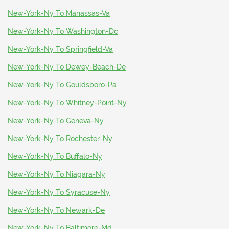
New-York-Ny To Manassas-Va
New-York-Ny To Washington-Dc
New-York-Ny To Springfield-Va
New-York-Ny To Dewey-Beach-De
New-York-Ny To Gouldsboro-Pa
New-York-Ny To Whitney-Point-Ny
New-York-Ny To Geneva-Ny
New-York-Ny To Rochester-Ny
New-York-Ny To Buffalo-Ny
New-York-Ny To Niagara-Ny
New-York-Ny To Syracuse-Ny
New-York-Ny To Newark-De
New-York-Ny To Baltimore-Md