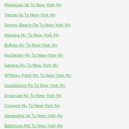
Manassas-Va To New-York-Ny
Vienna-Va To New-York-Ny
Dewey-Beach-De To New-York-Ny
Niagara-Ny To New-York-Ny
Buffalo-Ny To New-York-Ny
Rochester-Ny To New-York-Ny
Geneva-Ny To New-York-Ny
Whitney-Point-Ny To New-York-Ny
Gouldsboro-Pa To New-York-Ny
Syracuse-Ny To New-York-Ny
Oswego-Ny To New-York-Ny
Alexandria-Va To New-York-Ny
Baltimore-Md To New-York-Ny