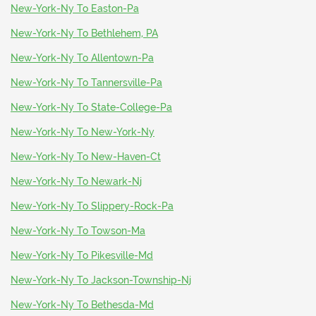
New-York-Ny To Easton-Pa
New-York-Ny To Bethlehem, PA
New-York-Ny To Allentown-Pa
New-York-Ny To Tannersville-Pa
New-York-Ny To State-College-Pa
New-York-Ny To New-York-Ny
New-York-Ny To New-Haven-Ct
New-York-Ny To Newark-Nj
New-York-Ny To Slippery-Rock-Pa
New-York-Ny To Towson-Ma
New-York-Ny To Pikesville-Md
New-York-Ny To Jackson-Township-Nj
New-York-Ny To Bethesda-Md