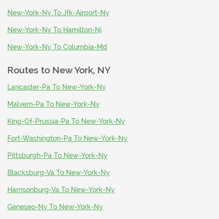
New-York-Ny To Jfk-Airport-Ny
New-York-Ny To Hamilton-Nj
New-York-Ny To Columbia-Md
Routes to
New York, NY
Lancaster-Pa To New-York-Ny
Malvern-Pa To New-York-Ny
King-Of-Prussia-Pa To New-York-Ny
Fort-Washington-Pa To New-York-Ny
Pittsburgh-Pa To New-York-Ny
Blacksburg-Va To New-York-Ny
Harrisonburg-Va To New-York-Ny
Geneseo-Ny To New-York-Ny