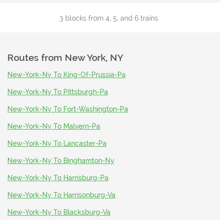
3 blocks from 4, 5, and 6 trains
Routes from
New York, NY
New-York-Ny To King-Of-Prussia-Pa
New-York-Ny To Pittsburgh-Pa
New-York-Ny To Fort-Washington-Pa
New-York-Ny To Malvern-Pa
New-York-Ny To Lancaster-Pa
New-York-Ny To Binghamton-Ny
New-York-Ny To Harrisburg-Pa
New-York-Ny To Harrisonburg-Va
New-York-Ny To Blacksburg-Va