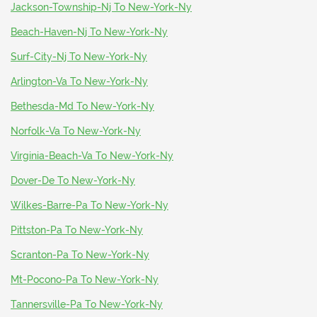
Jackson-Township-Nj To New-York-Ny
Beach-Haven-Nj To New-York-Ny
Surf-City-Nj To New-York-Ny
Arlington-Va To New-York-Ny
Bethesda-Md To New-York-Ny
Norfolk-Va To New-York-Ny
Virginia-Beach-Va To New-York-Ny
Dover-De To New-York-Ny
Wilkes-Barre-Pa To New-York-Ny
Pittston-Pa To New-York-Ny
Scranton-Pa To New-York-Ny
Mt-Pocono-Pa To New-York-Ny
Tannersville-Pa To New-York-Ny