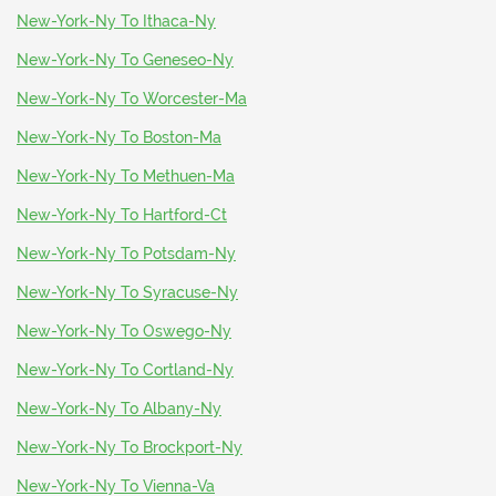
New-York-Ny To Ithaca-Ny
New-York-Ny To Geneseo-Ny
New-York-Ny To Worcester-Ma
New-York-Ny To Boston-Ma
New-York-Ny To Methuen-Ma
New-York-Ny To Hartford-Ct
New-York-Ny To Potsdam-Ny
New-York-Ny To Syracuse-Ny
New-York-Ny To Oswego-Ny
New-York-Ny To Cortland-Ny
New-York-Ny To Albany-Ny
New-York-Ny To Brockport-Ny
New-York-Ny To Vienna-Va