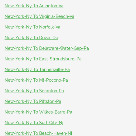
New-York-Ny To Arlington-Va
New-York-Ny To Virginia-Beach-Va
New-York-Ny To Norfolk-Va
New-York-Ny To Dover-De
New-York-Ny To Delaware-Water-Gap-Pa
New-York-Ny To East-Stroudsburg-Pa
New-York-Ny To Tannersville-Pa
New-York-Ny To Mt-Pocono-Pa
New-York-Ny To Scranton-Pa
New-York-Ny To Pittston-Pa
New-York-Ny To Wilkes-Barre-Pa
New-York-Ny To Surf-City-Nj
New-York-Ny To Beach-Haven-Nj