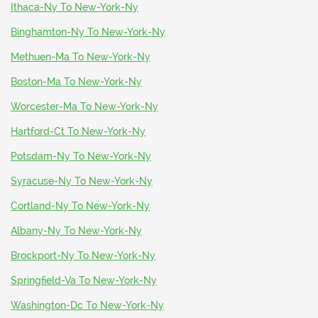
Ithaca-Ny To New-York-Ny
Binghamton-Ny To New-York-Ny
Methuen-Ma To New-York-Ny
Boston-Ma To New-York-Ny
Worcester-Ma To New-York-Ny
Hartford-Ct To New-York-Ny
Potsdam-Ny To New-York-Ny
Syracuse-Ny To New-York-Ny
Cortland-Ny To New-York-Ny
Albany-Ny To New-York-Ny
Brockport-Ny To New-York-Ny
Springfield-Va To New-York-Ny
Washington-Dc To New-York-Ny