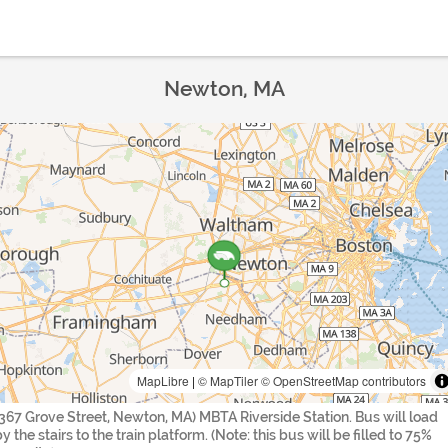
Newton, MA
MapLibre
|
© MapTiler
© OpenStreetMap contributors
(367 Grove Street, Newton, MA) MBTA Riverside Station. Bus will load
y the stairs to the train platform. (Note: this bus will be filled to 75%