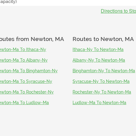
capacity)
Directions to St
outes from
Newton, MA
Routes to
Newton, MA
wton-Ma To Ithaca-Ny
Ithaca-Ny To Newton-Ma
wton-Ma To Albany-Ny
Albany-Ny To Newton-Ma
wton-Ma To Binghamton-Ny
Binghamton-Ny To Newton-Ma
wton-Ma To Syracuse-Ny
Syracuse-Ny To Newton-Ma
wton-Ma To Rochester-Ny
Rochester-Ny To Newton-Ma
ewton-Ma To Ludlow-Ma
Ludlow-Ma To Newton-Ma