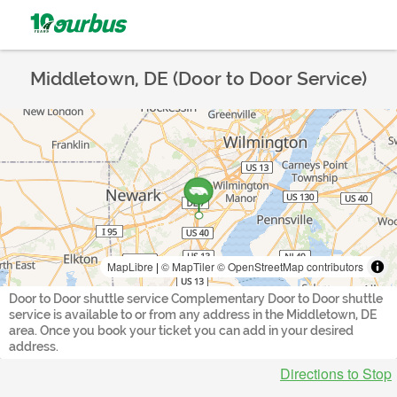
Middletown, DE (Door to Door Service)
MapLibre
|
© MapTiler
© OpenStreetMap contributors
Door to Door shuttle service Complementary Door to Door shuttle
service is available to or from any address in the Middletown, DE
area. Once you book your ticket you can add in your desired
address.
Directions to Stop