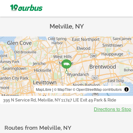
Melville, NY
MapLibre
|
© MapTiler
© OpenStreetMap contributors
395 N Service Rd, Melville, NY 11747 LIE Exit 49 Park & Ride
Directions to Stop
Routes from
Melville, NY