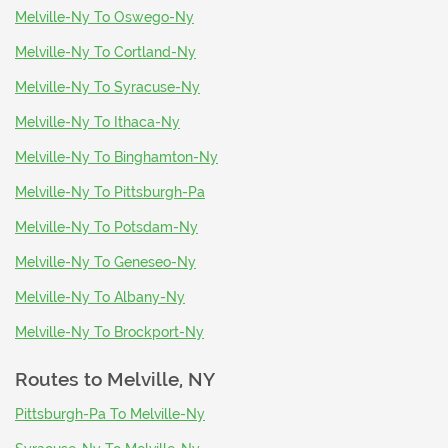
Melville-Ny To Oswego-Ny
Melville-Ny To Cortland-Ny
Melville-Ny To Syracuse-Ny
Melville-Ny To Ithaca-Ny
Melville-Ny To Binghamton-Ny
Melville-Ny To Pittsburgh-Pa
Melville-Ny To Potsdam-Ny
Melville-Ny To Geneseo-Ny
Melville-Ny To Albany-Ny
Melville-Ny To Brockport-Ny
Routes to
Melville, NY
Pittsburgh-Pa To Melville-Ny