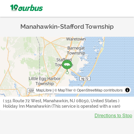
Manahawkin-Stafford Township
MapLibre
|
© MapTiler
© OpenStreetMap contributors
( 151 Route 72 West, Manahawkin, NJ 08050, United States )
Holiday Inn Manahawkin (This service is operated with a van)
Directions to Stop