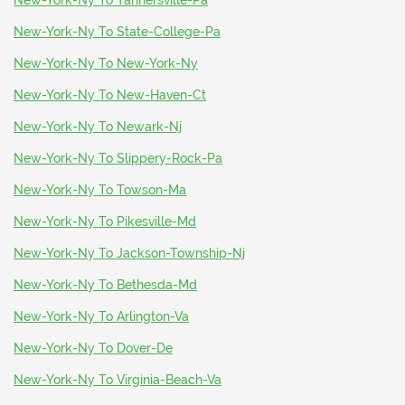
New-York-Ny To Tannersville-Pa
New-York-Ny To State-College-Pa
New-York-Ny To New-York-Ny
New-York-Ny To New-Haven-Ct
New-York-Ny To Newark-Nj
New-York-Ny To Slippery-Rock-Pa
New-York-Ny To Towson-Ma
New-York-Ny To Pikesville-Md
New-York-Ny To Jackson-Township-Nj
New-York-Ny To Bethesda-Md
New-York-Ny To Arlington-Va
New-York-Ny To Dover-De
New-York-Ny To Virginia-Beach-Va