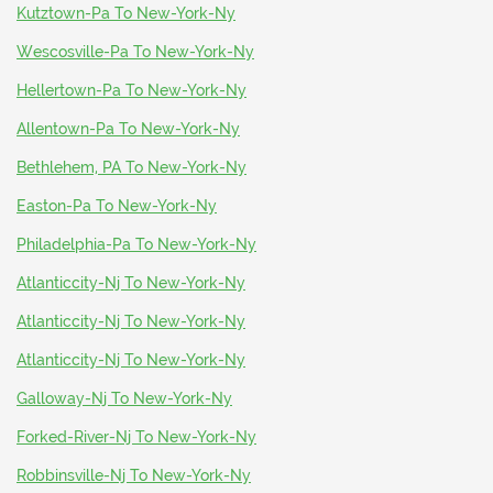
Kutztown-Pa To New-York-Ny
Wescosville-Pa To New-York-Ny
Hellertown-Pa To New-York-Ny
Allentown-Pa To New-York-Ny
Bethlehem, PA To New-York-Ny
Easton-Pa To New-York-Ny
Philadelphia-Pa To New-York-Ny
Atlanticcity-Nj To New-York-Ny
Atlanticcity-Nj To New-York-Ny
Atlanticcity-Nj To New-York-Ny
Galloway-Nj To New-York-Ny
Forked-River-Nj To New-York-Ny
Robbinsville-Nj To New-York-Ny