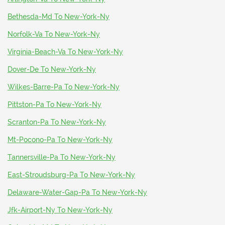
Bethesda-Md To New-York-Ny
Norfolk-Va To New-York-Ny
Virginia-Beach-Va To New-York-Ny
Dover-De To New-York-Ny
Wilkes-Barre-Pa To New-York-Ny
Pittston-Pa To New-York-Ny
Scranton-Pa To New-York-Ny
Mt-Pocono-Pa To New-York-Ny
Tannersville-Pa To New-York-Ny
East-Stroudsburg-Pa To New-York-Ny
Delaware-Water-Gap-Pa To New-York-Ny
Jfk-Airport-Ny To New-York-Ny