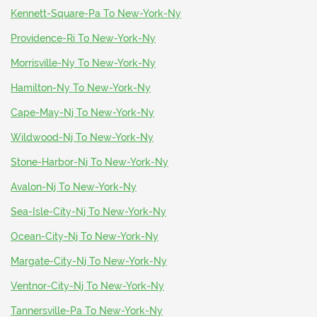
Kennett-Square-Pa To New-York-Ny
Providence-Ri To New-York-Ny
Morrisville-Ny To New-York-Ny
Hamilton-Ny To New-York-Ny
Cape-May-Nj To New-York-Ny
Wildwood-Nj To New-York-Ny
Stone-Harbor-Nj To New-York-Ny
Avalon-Nj To New-York-Ny
Sea-Isle-City-Nj To New-York-Ny
Ocean-City-Nj To New-York-Ny
Margate-City-Nj To New-York-Ny
Ventnor-City-Nj To New-York-Ny
Tannersville-Pa To New-York-Ny