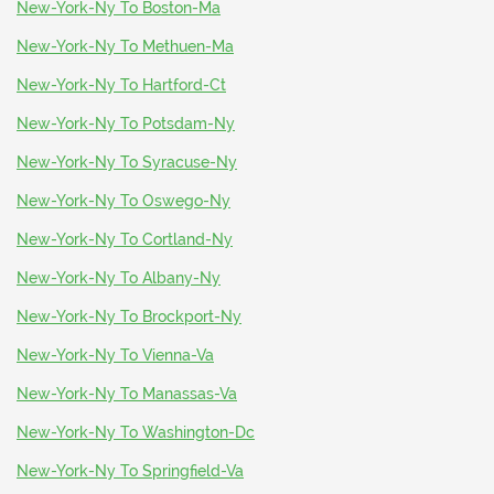
New-York-Ny To Boston-Ma
New-York-Ny To Methuen-Ma
New-York-Ny To Hartford-Ct
New-York-Ny To Potsdam-Ny
New-York-Ny To Syracuse-Ny
New-York-Ny To Oswego-Ny
New-York-Ny To Cortland-Ny
New-York-Ny To Albany-Ny
New-York-Ny To Brockport-Ny
New-York-Ny To Vienna-Va
New-York-Ny To Manassas-Va
New-York-Ny To Washington-Dc
New-York-Ny To Springfield-Va