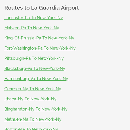
Routes to
La Guardia Airport
Lancaster-Pa To New-York-Ny
Malvern-Pa To New-York-Ny
King-Of-Prussia-Pa To New-York-Ny
Fort-Washington-Pa To New-York-Ny
Pittsburgh-Pa To New-York-Ny
Blacksburg-Va To New-York-Ny
Harrisonburg-Va To New-York-Ny
Geneseo-Ny To New-York-Ny
Ithaca-Ny To New-York-Ny
Binghamton-Ny To New-York-Ny
Methuen-Ma To New-York-Ny
Boston-Ma To New-York-Ny