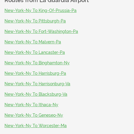
Routes from
La Guardia Airport
New-York-Ny To King-Of-Prussia-Pa
New-York-Ny To Pittsburgh-Pa
New-York-Ny To Fort-Washington-Pa
New-York-Ny To Malvern-Pa
New-York-Ny To Lancaster-Pa
New-York-Ny To Binghamton-Ny
New-York-Ny To Harrisburg-Pa
New-York-Ny To Harrisonburg-Va
New-York-Ny To Blacksburg-Va
New-York-Ny To Ithaca-Ny
New-York-Ny To Geneseo-Ny
New-York-Ny To Worcester-Ma