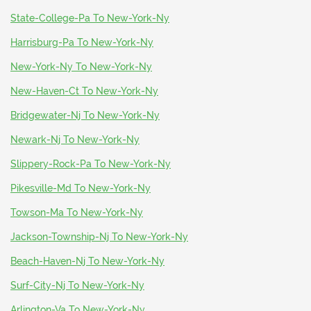
State-College-Pa To New-York-Ny
Harrisburg-Pa To New-York-Ny
New-York-Ny To New-York-Ny
New-Haven-Ct To New-York-Ny
Bridgewater-Nj To New-York-Ny
Newark-Nj To New-York-Ny
Slippery-Rock-Pa To New-York-Ny
Pikesville-Md To New-York-Ny
Towson-Ma To New-York-Ny
Jackson-Township-Nj To New-York-Ny
Beach-Haven-Nj To New-York-Ny
Surf-City-Nj To New-York-Ny
Arlington-Va To New-York-Ny