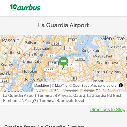
La Guardia Airport
MapLibre
|
© MapTiler
© OpenStreetMap contributors
La Guardia Airport Terminal B Arrivals, Gate 4, LaGuardia Rd East
Elmhurst, NY 11371 Terminal B, arrivals level
Directions to Stop