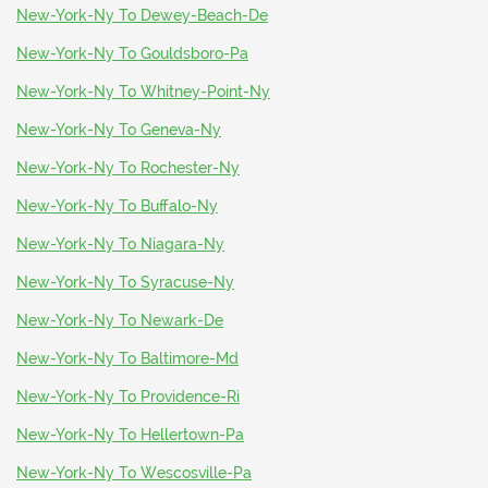
New-York-Ny To Dewey-Beach-De
New-York-Ny To Gouldsboro-Pa
New-York-Ny To Whitney-Point-Ny
New-York-Ny To Geneva-Ny
New-York-Ny To Rochester-Ny
New-York-Ny To Buffalo-Ny
New-York-Ny To Niagara-Ny
New-York-Ny To Syracuse-Ny
New-York-Ny To Newark-De
New-York-Ny To Baltimore-Md
New-York-Ny To Providence-Ri
New-York-Ny To Hellertown-Pa
New-York-Ny To Wescosville-Pa