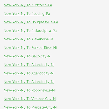
New-York-Ny To Kutztown-Pa
New-York-Ny To Reading-Pa
New-York-Ny To Douglassville-Pa
New-York-Ny To Philadelphia-Pa
New-York-Ny To Alexandria-Va
New-York-Ny To Forked-River-Nj
New-York-Ny To Galloway-Nj
New-York-Ny To Atlanticcity-Nj
New-York-Ny To Atlanticcity-Nj
New-York-Ny To Atlanticcity-Nj
New-York-Ny To Robbinsville-Nj
New-York-Ny To Ventnor-City-Nj
New-York-Ny To Margate-City-Nj