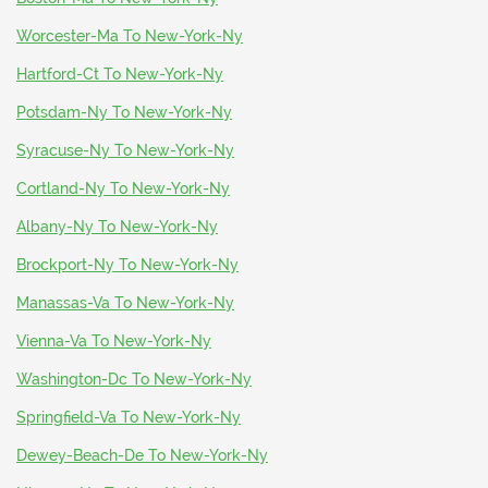
Worcester-Ma To New-York-Ny
Hartford-Ct To New-York-Ny
Potsdam-Ny To New-York-Ny
Syracuse-Ny To New-York-Ny
Cortland-Ny To New-York-Ny
Albany-Ny To New-York-Ny
Brockport-Ny To New-York-Ny
Manassas-Va To New-York-Ny
Vienna-Va To New-York-Ny
Washington-Dc To New-York-Ny
Springfield-Va To New-York-Ny
Dewey-Beach-De To New-York-Ny