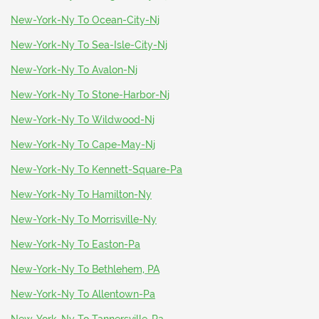
New-York-Ny To Ocean-City-Nj
New-York-Ny To Sea-Isle-City-Nj
New-York-Ny To Avalon-Nj
New-York-Ny To Stone-Harbor-Nj
New-York-Ny To Wildwood-Nj
New-York-Ny To Cape-May-Nj
New-York-Ny To Kennett-Square-Pa
New-York-Ny To Hamilton-Ny
New-York-Ny To Morrisville-Ny
New-York-Ny To Easton-Pa
New-York-Ny To Bethlehem, PA
New-York-Ny To Allentown-Pa