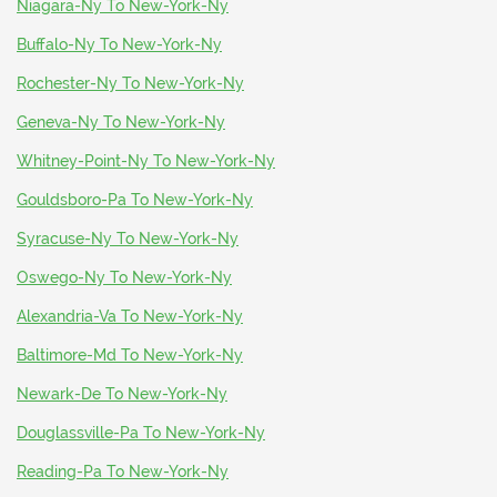
Niagara-Ny To New-York-Ny
Buffalo-Ny To New-York-Ny
Rochester-Ny To New-York-Ny
Geneva-Ny To New-York-Ny
Whitney-Point-Ny To New-York-Ny
Gouldsboro-Pa To New-York-Ny
Syracuse-Ny To New-York-Ny
Oswego-Ny To New-York-Ny
Alexandria-Va To New-York-Ny
Baltimore-Md To New-York-Ny
Newark-De To New-York-Ny
Douglassville-Pa To New-York-Ny
Reading-Pa To New-York-Ny