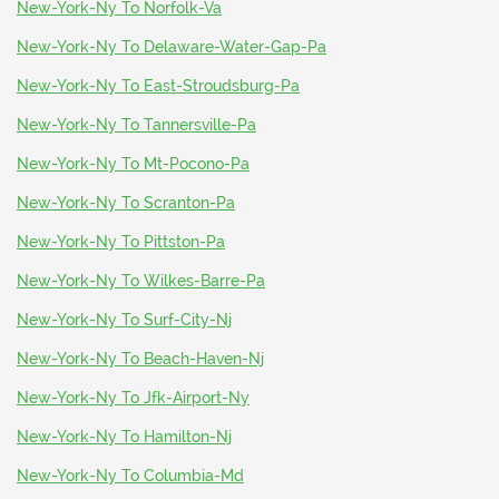
New-York-Ny To Norfolk-Va
New-York-Ny To Delaware-Water-Gap-Pa
New-York-Ny To East-Stroudsburg-Pa
New-York-Ny To Tannersville-Pa
New-York-Ny To Mt-Pocono-Pa
New-York-Ny To Scranton-Pa
New-York-Ny To Pittston-Pa
New-York-Ny To Wilkes-Barre-Pa
New-York-Ny To Surf-City-Nj
New-York-Ny To Beach-Haven-Nj
New-York-Ny To Jfk-Airport-Ny
New-York-Ny To Hamilton-Nj
New-York-Ny To Columbia-Md