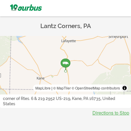
Lantz Corners, PA
MapLibre
|
© MapTiler
© OpenStreetMap contributors
corner of Rtes. 6 & 219 2952 US-219, Kane, PA 16735, United
States
Directions to Stop