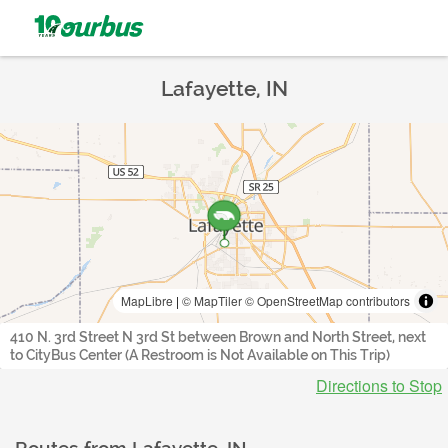
Lafayette, IN
MapLibre
|
© MapTiler
© OpenStreetMap contributors
410 N. 3rd Street N 3rd St between Brown and North Street, next
to CityBus Center (A Restroom is Not Available on This Trip)
Directions to Stop