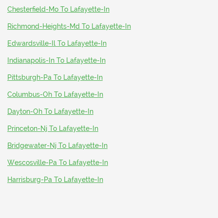
Chesterfield-Mo To Lafayette-In
Richmond-Heights-Md To Lafayette-In
Edwardsville-Il To Lafayette-In
Indianapolis-In To Lafayette-In
Pittsburgh-Pa To Lafayette-In
Columbus-Oh To Lafayette-In
Dayton-Oh To Lafayette-In
Princeton-Nj To Lafayette-In
Bridgewater-Nj To Lafayette-In
Wescosville-Pa To Lafayette-In
Harrisburg-Pa To Lafayette-In