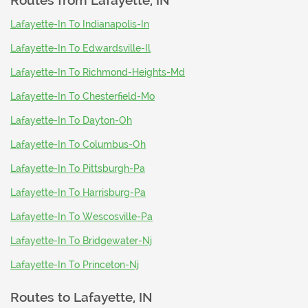
Routes from
Lafayette, IN
Lafayette-In To Indianapolis-In
Lafayette-In To Edwardsville-Il
Lafayette-In To Richmond-Heights-Md
Lafayette-In To Chesterfield-Mo
Lafayette-In To Dayton-Oh
Lafayette-In To Columbus-Oh
Lafayette-In To Pittsburgh-Pa
Lafayette-In To Harrisburg-Pa
Lafayette-In To Wescosville-Pa
Lafayette-In To Bridgewater-Nj
Lafayette-In To Princeton-Nj
Routes to
Lafayette, IN