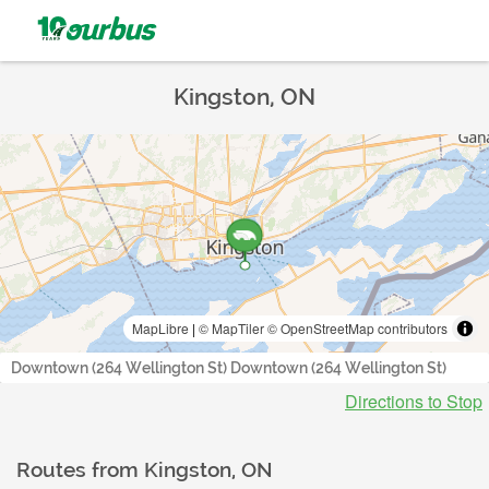
Kingston, ON
MapLibre
|
© MapTiler
© OpenStreetMap contributors
Downtown (264 Wellington St) Downtown (264 Wellington St)
Directions to Stop
Routes from
Kingston, ON