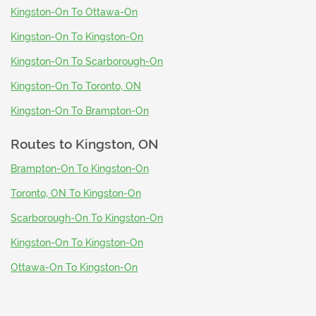
Kingston-On To Ottawa-On
Kingston-On To Kingston-On
Kingston-On To Scarborough-On
Kingston-On To Toronto, ON
Kingston-On To Brampton-On
Routes to
Kingston, ON
Brampton-On To Kingston-On
Toronto, ON To Kingston-On
Scarborough-On To Kingston-On
Kingston-On To Kingston-On
Ottawa-On To Kingston-On