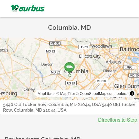
Columbia, MD
MapLibre
|
© MapTiler
© OpenStreetMap contributors
5440 Old Tucker Row, Columbia, MD 21044, USA 5440 Old Tucker
Row, Columbia, MD 21044, USA
Directions to Stop