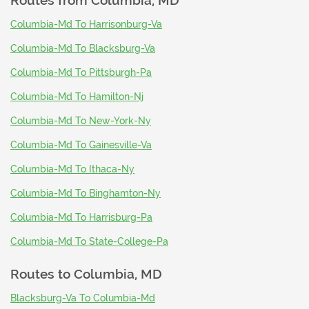
Routes from
Columbia, MD
Columbia-Md To Harrisonburg-Va
Columbia-Md To Blacksburg-Va
Columbia-Md To Pittsburgh-Pa
Columbia-Md To Hamilton-Nj
Columbia-Md To New-York-Ny
Columbia-Md To Gainesville-Va
Columbia-Md To Ithaca-Ny
Columbia-Md To Binghamton-Ny
Columbia-Md To Harrisburg-Pa
Columbia-Md To State-College-Pa
Routes to
Columbia, MD
Blacksburg-Va To Columbia-Md