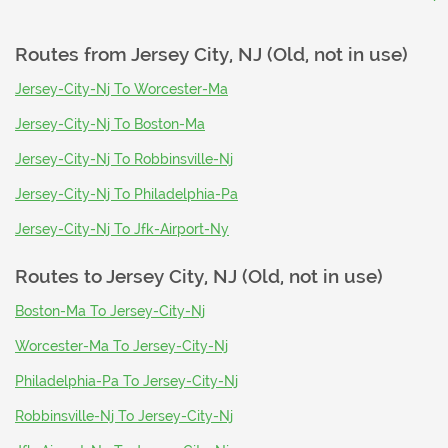
Routes from
Jersey City, NJ (Old, not in use)
Jersey-City-Nj To Worcester-Ma
Jersey-City-Nj To Boston-Ma
Jersey-City-Nj To Robbinsville-Nj
Jersey-City-Nj To Philadelphia-Pa
Jersey-City-Nj To Jfk-Airport-Ny
Routes to
Jersey City, NJ (Old, not in use)
Boston-Ma To Jersey-City-Nj
Worcester-Ma To Jersey-City-Nj
Philadelphia-Pa To Jersey-City-Nj
Robbinsville-Nj To Jersey-City-Nj