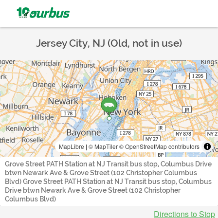
Jersey City, NJ (Old, not in use)
MapLibre
|
© MapTiler
© OpenStreetMap contributors
Grove Street PATH Station at NJ Transit bus stop, Columbus Drive
btwn Newark Ave & Grove Street (102 Christopher Columbus
Blvd) Grove Street PATH Station at NJ Transit bus stop, Columbus
Drive btwn Newark Ave & Grove Street (102 Christopher
Columbus Blvd)
Directions to Stop