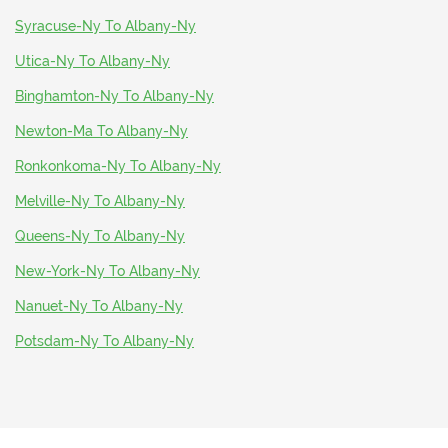
Syracuse-Ny To Albany-Ny
Utica-Ny To Albany-Ny
Binghamton-Ny To Albany-Ny
Newton-Ma To Albany-Ny
Ronkonkoma-Ny To Albany-Ny
Melville-Ny To Albany-Ny
Queens-Ny To Albany-Ny
New-York-Ny To Albany-Ny
Nanuet-Ny To Albany-Ny
Potsdam-Ny To Albany-Ny