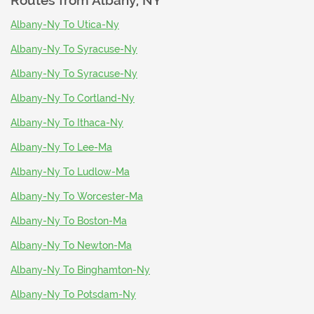
Routes from
Albany, NY
Albany-Ny To Utica-Ny
Albany-Ny To Syracuse-Ny
Albany-Ny To Syracuse-Ny
Albany-Ny To Cortland-Ny
Albany-Ny To Ithaca-Ny
Albany-Ny To Lee-Ma
Albany-Ny To Ludlow-Ma
Albany-Ny To Worcester-Ma
Albany-Ny To Boston-Ma
Albany-Ny To Newton-Ma
Albany-Ny To Binghamton-Ny
Albany-Ny To Potsdam-Ny