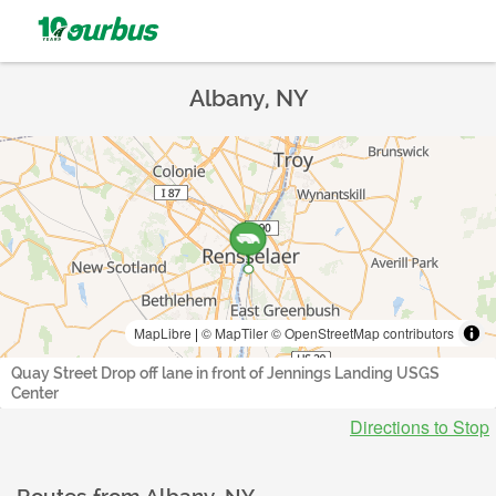
Albany, NY
MapLibre
|
© MapTiler
© OpenStreetMap contributors
Quay Street Drop off lane in front of Jennings Landing USGS
Center
Directions to Stop