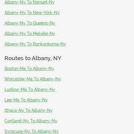
Albany-Ny To Nanuet-Ny
Albany-Ny To New-York-Ny
Albany-Ny To Queens-Ny
Albany-Ny To Melville-Ny
Albany-Ny To Ronkonkoma-Ny
Routes to
Albany, NY
Boston-Ma To Albany-Ny
Worcester-Ma To Albany-Ny
Ludlow-Ma To Albany-Ny
Lee-Ma To Albany-Ny
Ithaca-Ny To Albany-Ny
Cortland-Ny To Albany-Ny
Syracuse-Ny To Albany-Ny