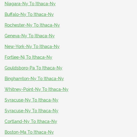
Niagara-Ny To Ithaca-Ny
Buffalo-Ny To Ithaca-Ny
Rochester-Ny To Ithaca-Ny
Geneva-Ny To Ithaca-Ny
New-York-Ny To Ithaca-Ny
Fortlee-Nj To Ithaca-Ny
Gouldsboro-Pa To Ithaca-Ny
Binghamton-Ny To Ithaca-Ny
Whitney-Point-Ny To Ithaca-Ny
Syracuse-Ny To Ithaca-Ny
Syracuse-Ny To Ithaca-Ny
Cortland-Ny To Ithaca-Ny
Boston-Ma To Ithaca-Ny