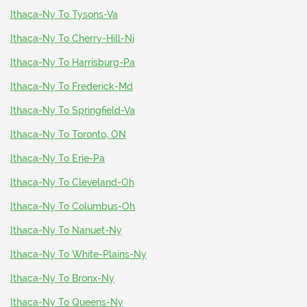
Ithaca-Ny To Tysons-Va
Ithaca-Ny To Cherry-Hill-Nj
Ithaca-Ny To Harrisburg-Pa
Ithaca-Ny To Frederick-Md
Ithaca-Ny To Springfield-Va
Ithaca-Ny To Toronto, ON
Ithaca-Ny To Erie-Pa
Ithaca-Ny To Cleveland-Oh
Ithaca-Ny To Columbus-Oh
Ithaca-Ny To Nanuet-Ny
Ithaca-Ny To White-Plains-Ny
Ithaca-Ny To Bronx-Ny
Ithaca-Ny To Queens-Ny