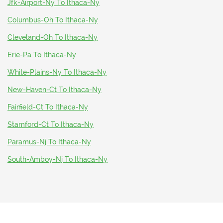
Jfk-Airport-Ny To Ithaca-Ny
Columbus-Oh To Ithaca-Ny
Cleveland-Oh To Ithaca-Ny
Erie-Pa To Ithaca-Ny
White-Plains-Ny To Ithaca-Ny
New-Haven-Ct To Ithaca-Ny
Fairfield-Ct To Ithaca-Ny
Stamford-Ct To Ithaca-Ny
Paramus-Nj To Ithaca-Ny
South-Amboy-Nj To Ithaca-Ny