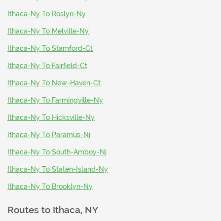
Ithaca-Ny To Roslyn-Ny
Ithaca-Ny To Melville-Ny
Ithaca-Ny To Stamford-Ct
Ithaca-Ny To Fairfield-Ct
Ithaca-Ny To New-Haven-Ct
Ithaca-Ny To Farmingville-Ny
Ithaca-Ny To Hicksville-Ny
Ithaca-Ny To Paramus-Nj
Ithaca-Ny To South-Amboy-Nj
Ithaca-Ny To Staten-Island-Ny
Ithaca-Ny To Brooklyn-Ny
Routes to
Ithaca, NY