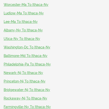
Worcester-Ma To Ithaca-Ny
Ludlow-Ma To Ithaca-Ny
Lee-Ma To Ithaca-Ny
Albany-Ny To Ithaca-Ny
Utica-Ny To Ithaca-Ny
Washington-Dc To Ithaca-Ny
Baltimore-Md To Ithaca-Ny
Philadelphia-Pa To Ithaca-Ny
Newark-Nj To Ithaca-Ny
Princeton-Nj To Ithaca-Ny
Bridgewater-Nj To Ithaca-Ny
Rockaway-Nj To Ithaca-Ny
Farmingville-Ny To Ithaca-Ny