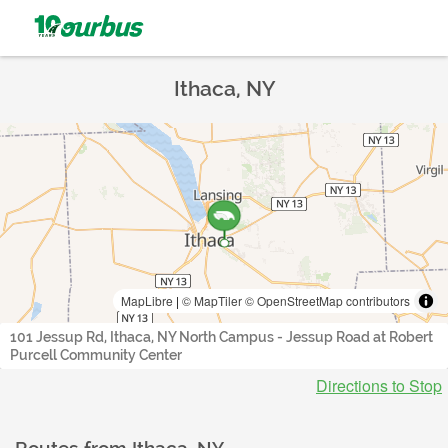
Ithaca, NY
MapLibre
|
© MapTiler
© OpenStreetMap contributors
101 Jessup Rd, Ithaca, NY North Campus - Jessup Road at Robert
Purcell Community Center
Directions to Stop