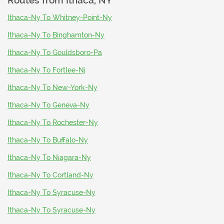
Routes from
Ithaca, NY
Ithaca-Ny To Whitney-Point-Ny
Ithaca-Ny To Binghamton-Ny
Ithaca-Ny To Gouldsboro-Pa
Ithaca-Ny To Fortlee-Nj
Ithaca-Ny To New-York-Ny
Ithaca-Ny To Geneva-Ny
Ithaca-Ny To Rochester-Ny
Ithaca-Ny To Buffalo-Ny
Ithaca-Ny To Niagara-Ny
Ithaca-Ny To Cortland-Ny
Ithaca-Ny To Syracuse-Ny
Ithaca-Ny To Syracuse-Ny