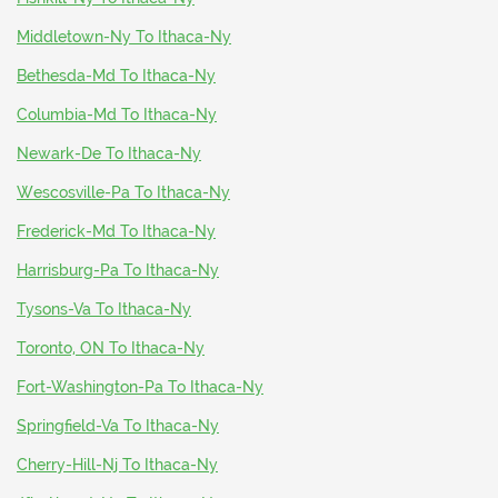
Middletown-Ny To Ithaca-Ny
Bethesda-Md To Ithaca-Ny
Columbia-Md To Ithaca-Ny
Newark-De To Ithaca-Ny
Wescosville-Pa To Ithaca-Ny
Frederick-Md To Ithaca-Ny
Harrisburg-Pa To Ithaca-Ny
Tysons-Va To Ithaca-Ny
Toronto, ON To Ithaca-Ny
Fort-Washington-Pa To Ithaca-Ny
Springfield-Va To Ithaca-Ny
Cherry-Hill-Nj To Ithaca-Ny