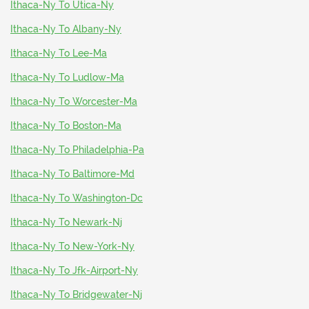
Ithaca-Ny To Utica-Ny
Ithaca-Ny To Albany-Ny
Ithaca-Ny To Lee-Ma
Ithaca-Ny To Ludlow-Ma
Ithaca-Ny To Worcester-Ma
Ithaca-Ny To Boston-Ma
Ithaca-Ny To Philadelphia-Pa
Ithaca-Ny To Baltimore-Md
Ithaca-Ny To Washington-Dc
Ithaca-Ny To Newark-Nj
Ithaca-Ny To New-York-Ny
Ithaca-Ny To Jfk-Airport-Ny
Ithaca-Ny To Bridgewater-Nj