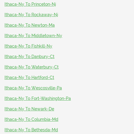
Ithaca-Ny To Princeton-Nj
Ithaca-Ny To Rockaway-Nj
Ithaca-Ny To Newton-Ma
Ithaca-Ny To Middletown-Ny
Ithaca-Ny To Fishkill-Ny
Ithaca-Ny To Danbury-Ct
Ithaca-Ny To Waterbury-Ct
Ithaca-Ny To Hartford-Ct
Ithaca-Ny To Wescosville-Pa
Ithaca-Ny To Fort-Washington-Pa
Ithaca-Ny To Newark-De
Ithaca-Ny To Columbia-Md
Ithaca-Ny To Bethesda-Md