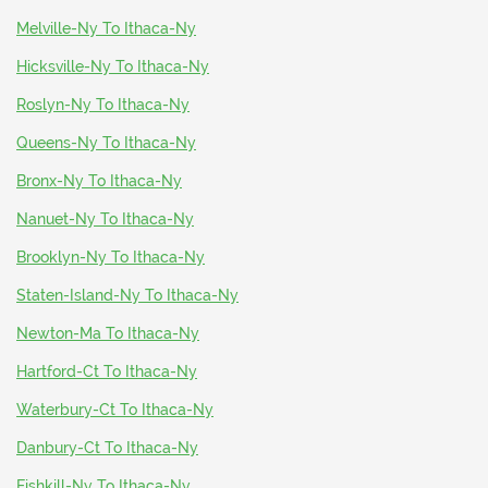
Melville-Ny To Ithaca-Ny
Hicksville-Ny To Ithaca-Ny
Roslyn-Ny To Ithaca-Ny
Queens-Ny To Ithaca-Ny
Bronx-Ny To Ithaca-Ny
Nanuet-Ny To Ithaca-Ny
Brooklyn-Ny To Ithaca-Ny
Staten-Island-Ny To Ithaca-Ny
Newton-Ma To Ithaca-Ny
Hartford-Ct To Ithaca-Ny
Waterbury-Ct To Ithaca-Ny
Danbury-Ct To Ithaca-Ny
Fishkill-Ny To Ithaca-Ny