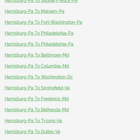
Harrisburg-Pa To Slippery-Rock-Pa
Harrisburg-Pa To Malvern-Pa
Harrisburg-Pa To Fort-Washington-Pa
Harrisburg-Pa To Philadelphia-Pa
Harrisburg-Pa To Philadelphia-Pa
Harrisburg-Pa To Baltimore-Md
Harrisburg-Pa To Columbia-Md
Harrisburg-Pa To Washington-Dc
Harrisburg-Pa To Springfield-Va
Harrisburg-Pa To Frederick-Md
Harrisburg-Pa To Bethesda-Md
Harrisburg-Pa To Tysons-Va
Harrisburg-Pa To Dulles-Va