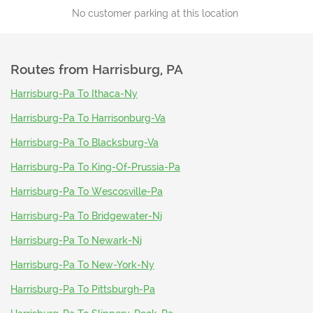
No customer parking at this location
Routes from
Harrisburg, PA
Harrisburg-Pa To Ithaca-Ny
Harrisburg-Pa To Harrisonburg-Va
Harrisburg-Pa To Blacksburg-Va
Harrisburg-Pa To King-Of-Prussia-Pa
Harrisburg-Pa To Wescosville-Pa
Harrisburg-Pa To Bridgewater-Nj
Harrisburg-Pa To Newark-Nj
Harrisburg-Pa To New-York-Ny
Harrisburg-Pa To Pittsburgh-Pa