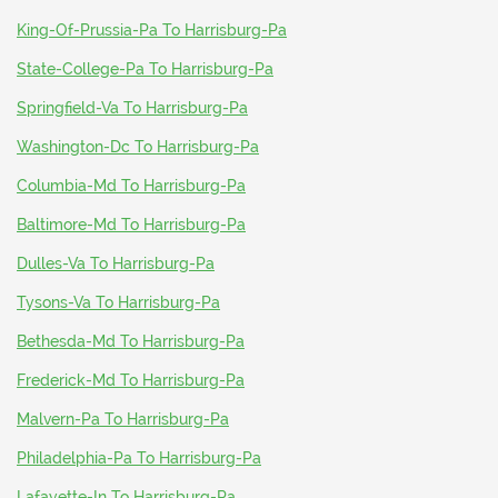
King-Of-Prussia-Pa To Harrisburg-Pa
State-College-Pa To Harrisburg-Pa
Springfield-Va To Harrisburg-Pa
Washington-Dc To Harrisburg-Pa
Columbia-Md To Harrisburg-Pa
Baltimore-Md To Harrisburg-Pa
Dulles-Va To Harrisburg-Pa
Tysons-Va To Harrisburg-Pa
Bethesda-Md To Harrisburg-Pa
Frederick-Md To Harrisburg-Pa
Malvern-Pa To Harrisburg-Pa
Philadelphia-Pa To Harrisburg-Pa
Lafayette-In To Harrisburg-Pa