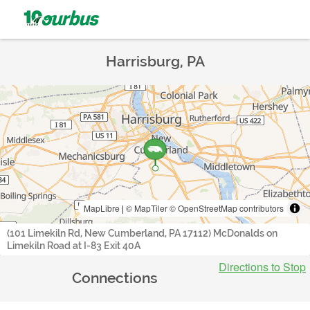
Harrisburg, PA
MapLibre
|
© MapTiler
© OpenStreetMap contributors
(101 Limekiln Rd, New Cumberland, PA 17112) McDonalds on
Limekiln Road at I-83 Exit 40A
Directions to Stop
Connections