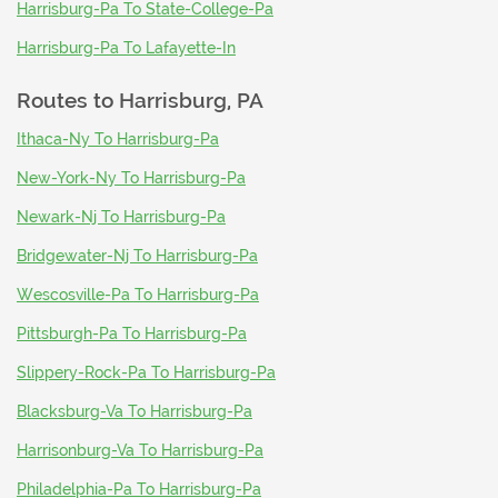
Harrisburg-Pa To State-College-Pa
Harrisburg-Pa To Lafayette-In
Routes to
Harrisburg, PA
Ithaca-Ny To Harrisburg-Pa
New-York-Ny To Harrisburg-Pa
Newark-Nj To Harrisburg-Pa
Bridgewater-Nj To Harrisburg-Pa
Wescosville-Pa To Harrisburg-Pa
Pittsburgh-Pa To Harrisburg-Pa
Slippery-Rock-Pa To Harrisburg-Pa
Blacksburg-Va To Harrisburg-Pa
Harrisonburg-Va To Harrisburg-Pa
Philadelphia-Pa To Harrisburg-Pa