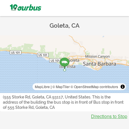
Goleta, CA
MapLibre
|
© MapTiler
© OpenStreetMap contributors
(555 Storke Rd, Goleta, CA 93117, United States. This is the
address of the building the bus stop is in front of Bus stop in front
of 555 Storke Rd, Goleta, CA
Directions to Stop