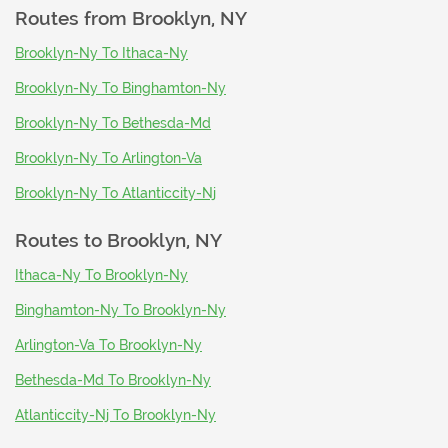
Routes from
Brooklyn, NY
Brooklyn-Ny To Ithaca-Ny
Brooklyn-Ny To Binghamton-Ny
Brooklyn-Ny To Bethesda-Md
Brooklyn-Ny To Arlington-Va
Brooklyn-Ny To Atlanticcity-Nj
Routes to
Brooklyn, NY
Ithaca-Ny To Brooklyn-Ny
Binghamton-Ny To Brooklyn-Ny
Arlington-Va To Brooklyn-Ny
Bethesda-Md To Brooklyn-Ny
Atlanticcity-Nj To Brooklyn-Ny