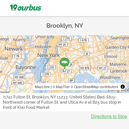
Brooklyn, NY
MapLibre
|
© MapTiler
© OpenStreetMap contributors
(1741 Fulton St, Brooklyn, NY 11233, United States) Bed-Stuy-
Northwest corner of Fulton St. and Utica Av e at B25 bus stop in
front of Kiwi Food Market
Directions to Stop