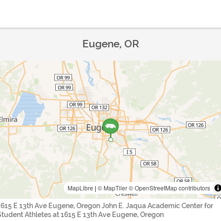
Eugene, OR
MapLibre
|
© MapTiler
© OpenStreetMap contributors
1615 E 13th Ave Eugene, Oregon John E. Jaqua Academic Center for
Student Athletes at 1615 E 13th Ave Eugene, Oregon