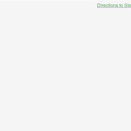
Directions to St