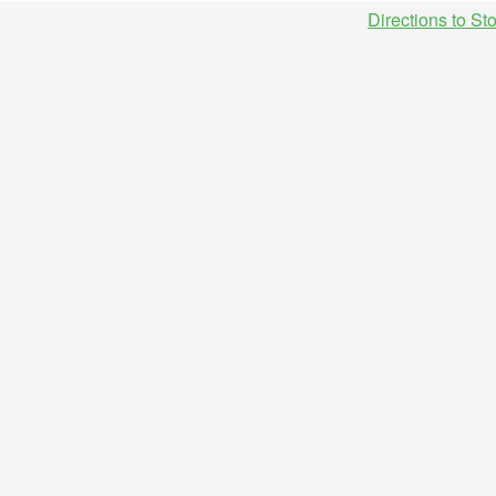
Directions to St