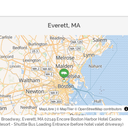
Everett, MA
MapLibre
|
© MapTiler
© OpenStreetMap contributors
1 Broadway, Everett, MA 02149 Encore Boston Harbor Hotel Casino
Resort - Shuttle Bus Loading Entrance (before hotel valet driveway)