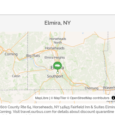
Elmira, NY
MapLibre
|
© MapTiler
© OpenStreetMap contributors
1600 County Rte 64, Horseheads, NY 14845 Fairfield Inn & Suites Elmir
Corning. Visit travel.ourbus.com for details about discount quarantine