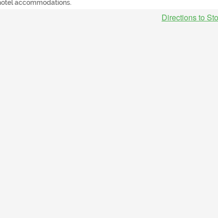
hotel accommodations.
Directions to St