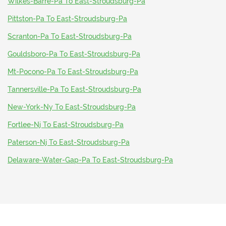
Wilkes-Barre-Pa To East-Stroudsburg-Pa
Pittston-Pa To East-Stroudsburg-Pa
Scranton-Pa To East-Stroudsburg-Pa
Gouldsboro-Pa To East-Stroudsburg-Pa
Mt-Pocono-Pa To East-Stroudsburg-Pa
Tannersville-Pa To East-Stroudsburg-Pa
New-York-Ny To East-Stroudsburg-Pa
Fortlee-Nj To East-Stroudsburg-Pa
Paterson-Nj To East-Stroudsburg-Pa
Delaware-Water-Gap-Pa To East-Stroudsburg-Pa