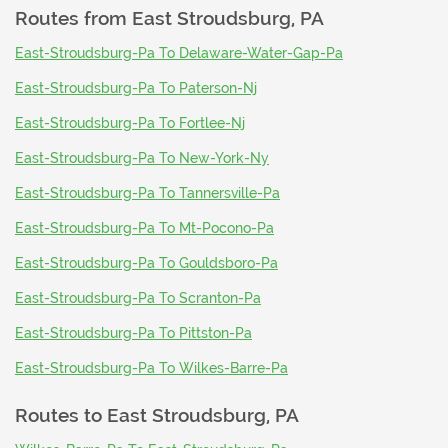
Routes from
East Stroudsburg, PA
East-Stroudsburg-Pa To Delaware-Water-Gap-Pa
East-Stroudsburg-Pa To Paterson-Nj
East-Stroudsburg-Pa To Fortlee-Nj
East-Stroudsburg-Pa To New-York-Ny
East-Stroudsburg-Pa To Tannersville-Pa
East-Stroudsburg-Pa To Mt-Pocono-Pa
East-Stroudsburg-Pa To Gouldsboro-Pa
East-Stroudsburg-Pa To Scranton-Pa
East-Stroudsburg-Pa To Pittston-Pa
East-Stroudsburg-Pa To Wilkes-Barre-Pa
Routes to
East Stroudsburg, PA