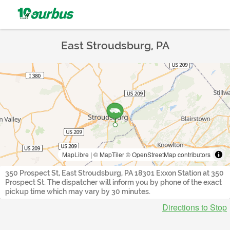
East Stroudsburg, PA
MapLibre
|
© MapTiler
© OpenStreetMap contributors
350 Prospect St, East Stroudsburg, PA 18301 Exxon Station at 350
Prospect St. The dispatcher will inform you by phone of the exact
pickup time which may vary by 30 minutes.
Directions to Stop